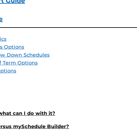
rt Guide
e
ics
s Options
row Down Schedules
f Term Options
ptions
hat can I do with it?
ersus mySchedule Builder?