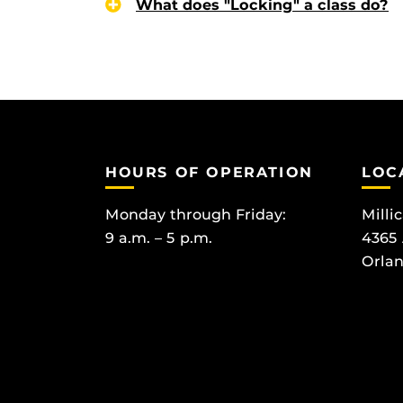
What does "Locking" a class do?
HOURS OF OPERATION
LOC
Monday through Friday:
Milli
9 a.m. – 5 p.m.
4365
Orlan