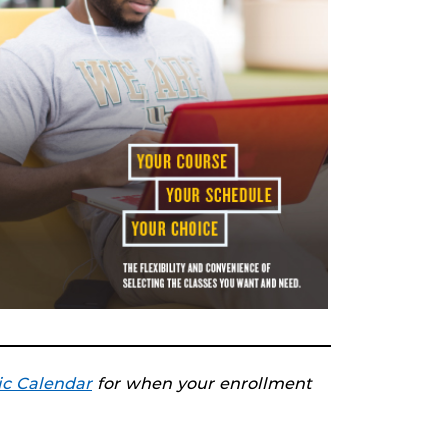
c Calendar
for when your enrollment