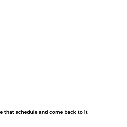
ave that schedule and come back to it