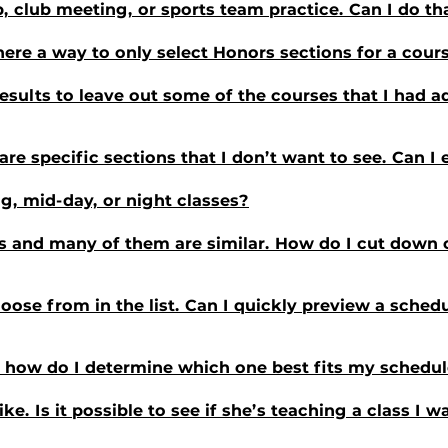
b, club meeting, or sports team practice. Can I do th
there a way to only select Honors sections for a cour
results to leave out some of the courses that I had 
e are specific sections that I don’t want to see. Can 
ng, mid-day, or night classes?
 and many of them are similar. How do I cut down on
ose from in the list. Can I quickly preview a schedu
e; how do I determine which one best fits my schedu
like. Is it possible to see if she’s teaching a class I 