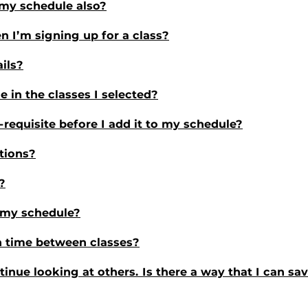
n my schedule also?
n I’m signing up for a class?
ails?
 in the classes I selected?
e-requisite before I add it to my schedule?
tions?
?
n my schedule?
 time between classes?
ntinue looking at others. Is there a way that I can s