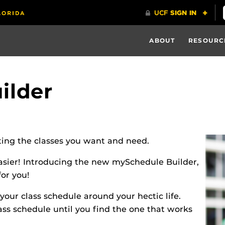
ABOUT
RESOURC
ilder
cting the classes you want and need.
easier! Introducing the new mySchedule Builder,
for you!
our class schedule around your hectic life.
ss schedule until you find the one that works