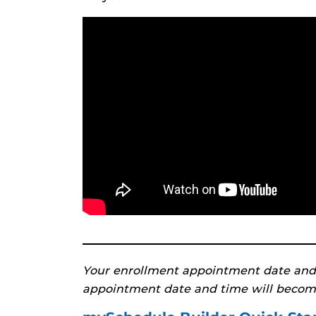
Your enrollment appointment date and
appointment date and time will becom