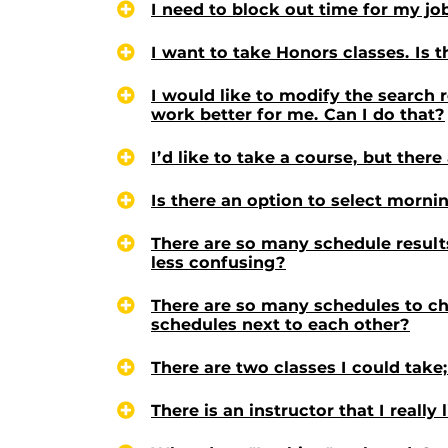
I need to block out time for my jo
I want to take Honors classes. Is 
I would like to modify the search 
work better for me. Can I do that?
I’d like to take a course, but ther
Is there an option to select morni
There are so many schedule results
less confusing?
There are so many schedules to cho
schedules next to each other?
There are two classes I could tak
There is an instructor that I really 