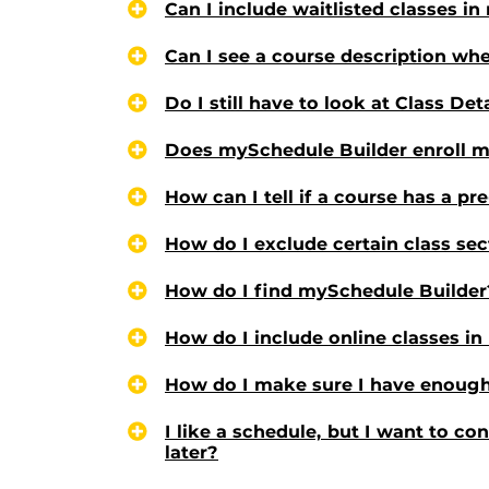
Can I include waitlisted classes i
Can I see a course description whe
Do I still have to look at Class Det
Does mySchedule Builder enroll me
How can I tell if a course has a pr
How do I exclude certain class sec
How do I find mySchedule Builder
How do I include online classes i
How do I make sure I have enough
I like a schedule, but I want to co
later?