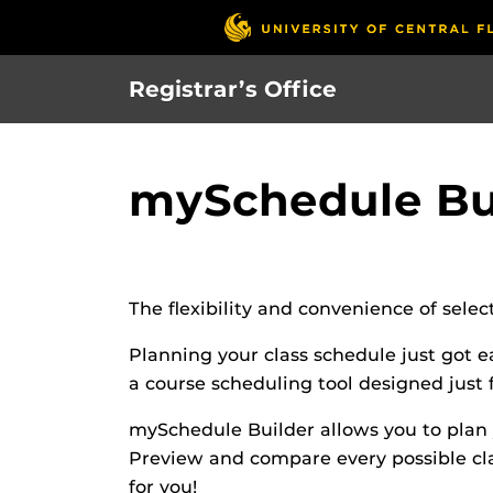
Skip
to
main
Registrar’s Office
content
mySchedule Bu
The flexibility and convenience of sele
Planning your class schedule just got 
a course scheduling tool designed just 
mySchedule Builder allows you to plan y
Preview and compare every possible cla
for you!