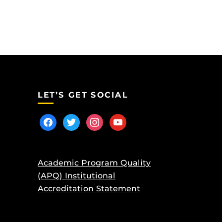
LET’S GET SOCIAL
facebook
twitter
instagram
youtube
Academic Program Quality
(APQ) Institutional
Accreditation Statement