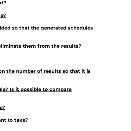
at?
se?
added so that the generated schedules
I eliminate them from the results?
 the number of results so that it is
le? Is it possible to compare
le?
want to take?