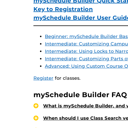
mySchedule Builder Quick Sta
Key to Registration
mySchedule Builder User Guid
Beginner: mySchedule Builder Bas
Intermediate: Customizing Campu
Intermediate: Using Locks to Nar
Intermediate: Customizing Parts o
Advanced: Using Custom Course O
Register
for classes.
mySchedule Builder FAQ
What is mySchedule Builder, and w
When should I use Class Search v