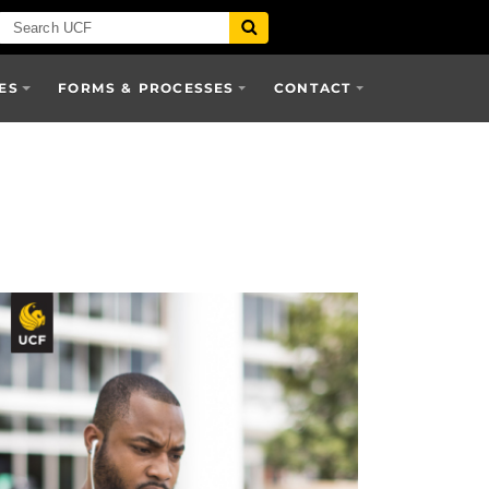
ES
FORMS & PROCESSES
CONTACT