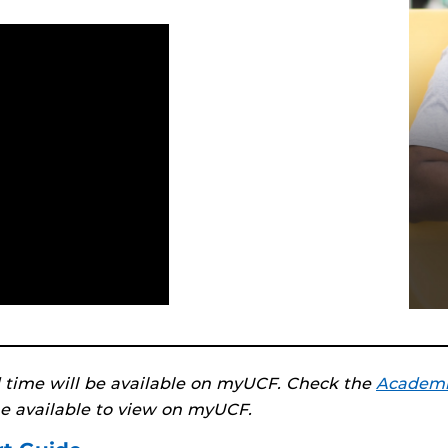
 time will be available on myUCF. Check the
Academi
e available to view on myUCF.