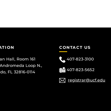
ATION
CONTACT US
can Hall, Room 161
407-823-3100
 Andromeda Loop N.,
407-823-5652
do, FL 32816-0114
registrar@ucf.edu