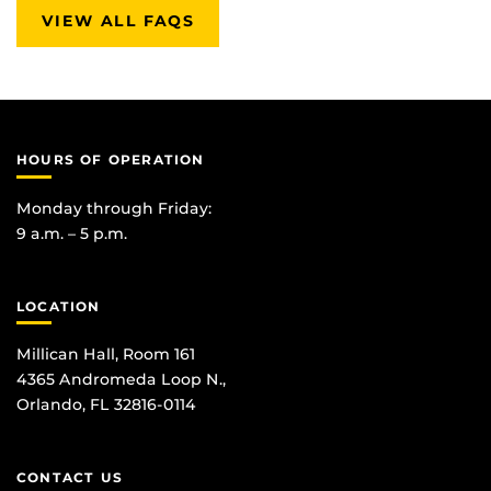
VIEW ALL FAQS
HOURS OF OPERATION
Monday through Friday:
9 a.m. – 5 p.m.
LOCATION
Millican Hall, Room 161
4365 Andromeda Loop N.,
Orlando, FL 32816-0114
CONTACT US