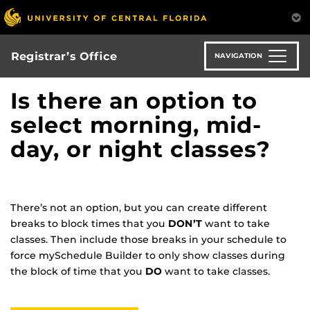
Skip
to
main
content
Registrar’s Office
NAVIGATION
Is there an option to
select morning, mid-
day, or night classes?
There’s not an option, but you can create different
breaks to block times that you
DON’T
want to take
classes. Then include those breaks in your schedule to
force mySchedule Builder to only show classes during
the block of time that you
DO
want to take classes.