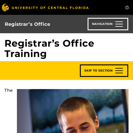
Skip
to
main
content
Registrar’s Office
NAVIGATION
Registrar’s Office
Training
SKIP TO SECTION
The