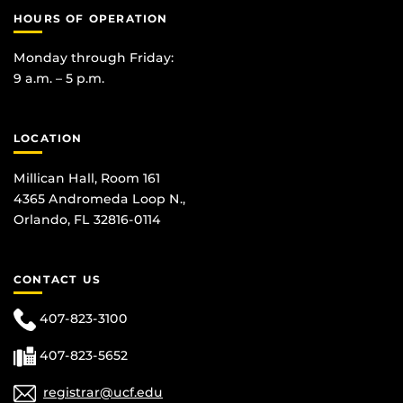
HOURS OF OPERATION
Monday through Friday:
9 a.m. – 5 p.m.
LOCATION
Millican Hall, Room 161
4365 Andromeda Loop N.,
Orlando, FL 32816-0114
CONTACT US
407-823-3100
407-823-5652
registrar@ucf.edu