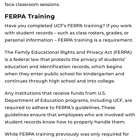
face classroom sessions.
FERPA Training
Have you completed UCF’s FERPA training? If you work
with student records – such as class rosters, grades, or
personal information – FERPA training is a requirement.
The Family Educational Rights and Privacy Act (FERPA)
is a federal law that protects the privacy of students’
education and identification records, which begins
when they enter public school for kindergarten and
continues through high school and into college.
Any institutions that receive funds from U.S.
Department of Education programs, including UCF, are
required to adhere to FERPA’s guidelines. These
guidelines ensure that employees who are involved with
student records know how to properly handle them.
While FERPA training previously was only required for