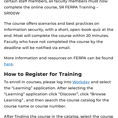
certain staff members, all faculty members must now
complete the online course, SR FERPA Training –
SR100W
The course offers scenarios and best practices on
information security, with a short, open-book quiz at the
end. Most will complete the course within 20 minutes.
Faculty who have not completed the course by the
deadline will be notified via email.
More information and resources on FERPA can be found
here
.
How to Register for Training
To enroll in courses, please log into
Workday
and select
the “Learning” application. After selecting the
“Learning” application click “Discover”, click “Browse
Learning” , and then search the course catalog for the
course name or course number.
After finding the course in the catalog, select the course