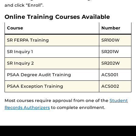
and click “Enroll”.
Online Training Courses Available
Course
Number
SR FERPA Training
SR100W
SR Inquiry 1
SR201W
SR Inquiry 2
SR202W
PSAA Degree Audit Training
ACS001
PSAA Exception Training
ACS002
Most courses require approval from one of the
Student
Records Authorizers
to complete enrollment.