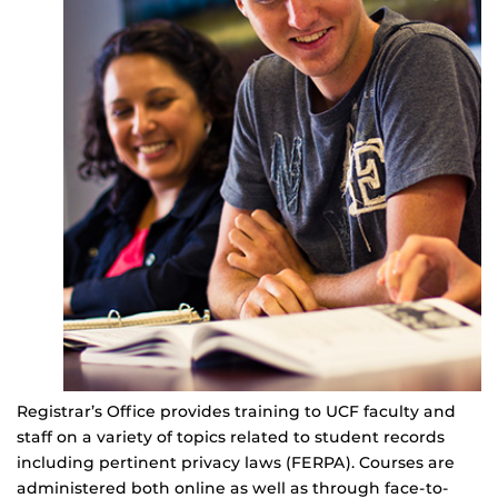
Registrar’s Office provides training to UCF faculty and
staff on a variety of topics related to student records
including pertinent privacy laws (FERPA). Courses are
administered both online as well as through face-to-