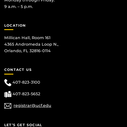
9 a.m. – 5 p.m.
LOCATION
Millican Hall, Room 161
4365 Andromeda Loop N.,
Orlando, FL 32816-0114
CONTACT US
407-823-3100
407-823-5652
registrar@ucf.edu
LET’S GET SOCIAL