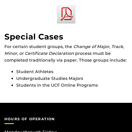
Special Cases
For certain student groups, the
Change of Major, Track,
Minor, or Certificate Declaration
process must be
completed traditionally via paper. Those groups include:
Student Athletes
Undergraduate Studies Majors
Students in the UCF Online Programs
HOURS OF OPERATION
Monday through Friday: