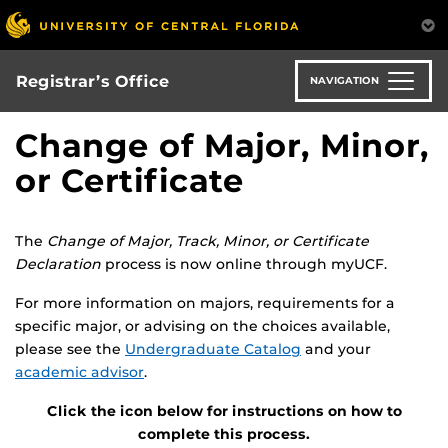
Skip
to
main
content
Registrar’s Office
NAVIGATION
Change of Major, Minor,
or Certificate
The
Change of Major, Track, Minor, or Certificate
Declaration
process is now online through myUCF.
For more information on majors, requirements for a
specific major, or advising on the choices available,
please see the
Undergraduate Catalog
and your
academic advisor
.
Click the icon below for instructions on how to
complete this process.