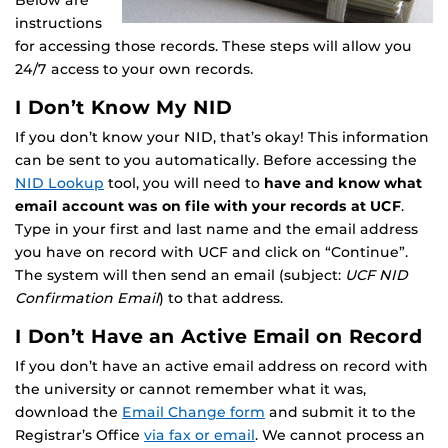
Below are
instructions
for accessing those records. These steps will allow you
24/7 access to your own records.
I Don’t Know My NID
If you don’t know your NID, that’s okay! This information
can be sent to you automatically. Before accessing the
NID Lookup
tool, you will need to
have and know what
email account was on file with your records at UCF
.
Type in your first and last name and the email address
you have on record with UCF and click on “Continue”.
The system will then send an email (subject:
UCF NID
Confirmation Email
) to that address.
I Don’t Have an Active Email on Record
If you don’t have an active email address on record with
the university or cannot remember what it was,
download the
Email Change form
and submit it to the
Registrar’s Office
via fax or email
. We cannot process an