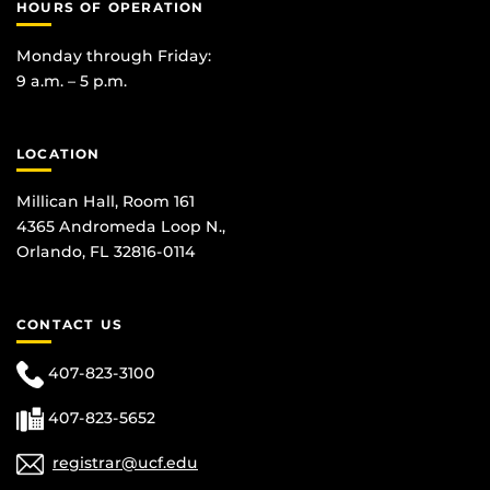
HOURS OF OPERATION
Monday through Friday:
9 a.m. – 5 p.m.
LOCATION
Millican Hall, Room 161
4365 Andromeda Loop N.,
Orlando, FL 32816-0114
CONTACT US
407-823-3100
407-823-5652
registrar@ucf.edu