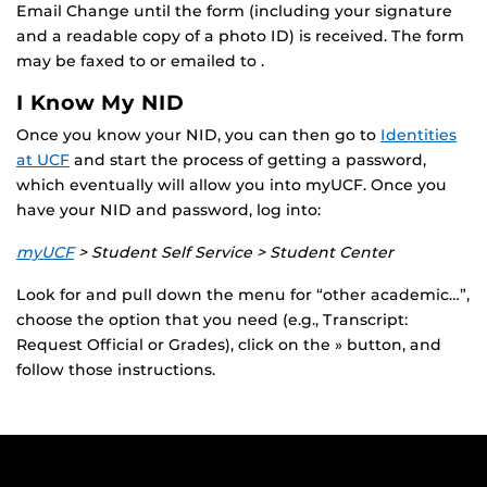
Email Change until the form (including your signature
and a readable copy of a photo ID) is received. The form
may be faxed to or emailed to .
I Know My NID
Once you know your NID, you can then go to
Identities
at UCF
and start the process of getting a password,
which eventually will allow you into myUCF. Once you
have your NID and password, log into:
myUCF
> Student Self Service > Student Center
Look for and pull down the menu for “other academic…”,
choose the option that you need (e.g., Transcript:
Request Official or Grades), click on the » button, and
follow those instructions.