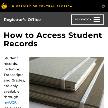
Skip
to
main
content
Registrar’s Office
NAVIGATION
How to Access Student
Records
Student
records,
including
Transcripts
and Grades,
are only
available
through
myUCF
.