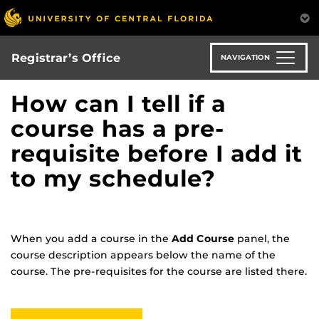
Skip
to
main
content
Registrar’s Office
NAVIGATION
How can I tell if a
course has a pre-
requisite before I add it
to my schedule?
When you add a course in the
Add Course
panel, the
course description appears below the name of the
course. The pre-requisites for the course are listed there.