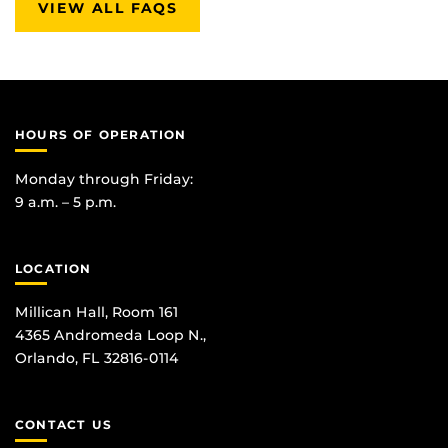
VIEW ALL FAQS
HOURS OF OPERATION
Monday through Friday:
9 a.m. – 5 p.m.
LOCATION
Millican Hall, Room 161
4365 Andromeda Loop N.,
Orlando, FL 32816-0114
CONTACT US