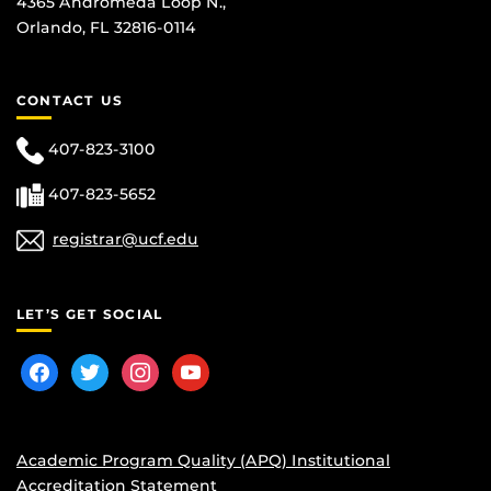
4365 Andromeda Loop N.,
Orlando, FL 32816-0114
CONTACT US
407-823-3100
407-823-5652
registrar@ucf.edu
LET’S GET SOCIAL
facebook
twitter
instagram
youtube
Academic Program Quality (APQ) Institutional
Accreditation Statement