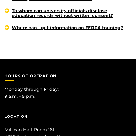
To whom can university officials disclose
education records without written consent?
Where can I get information on FERPA training?
HOURS OF OPERATION
Monday through Friday:
9 a.m. – 5 p.m.
LOCATION
Millican Hall, Room 161