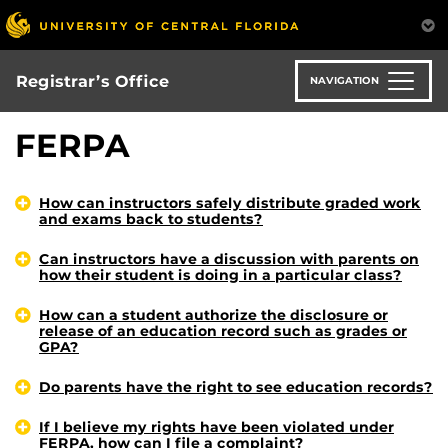
Skip
to
main
content
Registrar’s Office
NAVIGATION
FERPA
How can instructors safely distribute graded work
and exams back to students?
Can instructors have a discussion with parents on
how their student is doing in a particular class?
How can a student authorize the disclosure or
release of an education record such as grades or
GPA?
Do parents have the right to see education records?
If I believe my rights have been violated under
FERPA, how can I file a complaint?