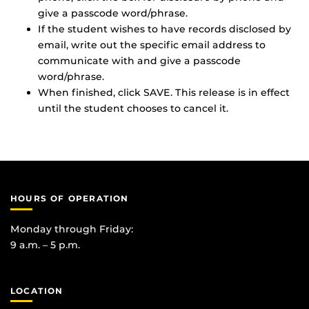
give a passcode word/phrase.
If the student wishes to have records disclosed by
email, write out the specific email address to
communicate with and give a passcode
word/phrase.
When finished, click SAVE. This release is in effect
until the student chooses to cancel it.
HOURS OF OPERATION
Monday through Friday:
9 a.m. – 5 p.m.
LOCATION