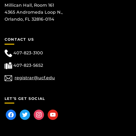
Millican Hall, Room 161
4365 Andromeda Loop N.,
Orlando, FL 32816-0114
CONTACT US
407-823-3100
407-823-5652
registrar@ucf.edu
LET’S GET SOCIAL
facebook
twitter
instagram
youtube