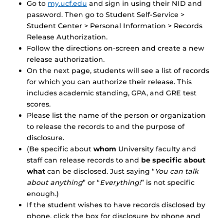
Go to
my.ucf.edu
and sign in using their NID and
password. Then go to Student Self-Service >
Student Center > Personal Information > Records
Release Authorization.
Follow the directions on-screen and create a new
release authorization.
On the next page, students will see a list of records
for which you can authorize their release. This
includes academic standing, GPA, and GRE test
scores.
Please list the name of the person or organization
to release the records to and the purpose of
disclosure.
(Be specific about
whom
University faculty and
staff can release records to and
be specific about
what
can be disclosed. Just saying “
You can talk
about anything
” or “
Everything!
” is not specific
enough.)
If the student wishes to have records disclosed by
phone, click the box for disclosure by phone and