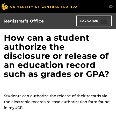
Skip
to
main
content
Registrar’s Office
NAVIGATION
How can a student
authorize the
disclosure or release of
an education record
such as grades or GPA?
Students can authorize the release of their records via
the electronic records release authorization form found
in myUCF.