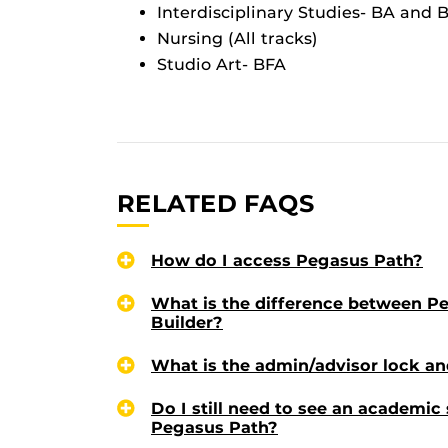
Interdisciplinary Studies- BA and 
Nursing (All tracks)
Studio Art- BFA
RELATED FAQS
How do I access Pegasus Path?
What is the difference between P
Builder?
What is the admin/advisor lock an
Do I still need to see an academic
Pegasus Path?