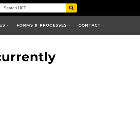
ES
FORMS & PROCESSES
CONTACT
urrently