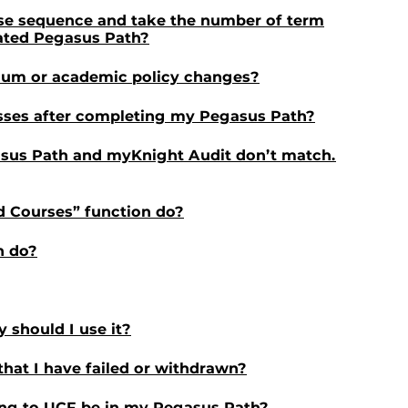
rse sequence and take the number of term
lated Pegasus Path?
ulum or academic policy changes?
asses after completing my Pegasus Path?
sus Path and myKnight Audit don’t match.
d Courses” function do?
n do?
 should I use it?
that I have failed or withdrawn?
ring to UCF be in my Pegasus Path?