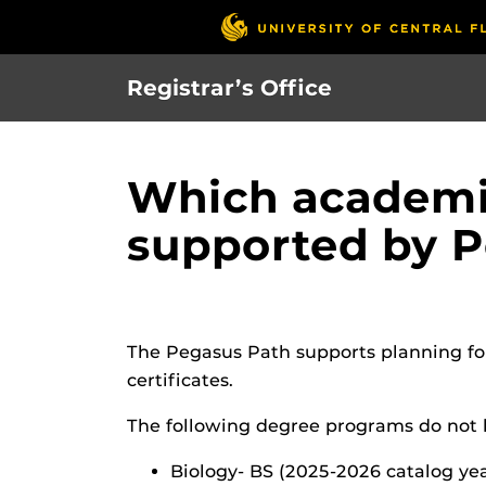
Skip
to
main
Registrar’s Office
content
Which academic
supported by 
The Pegasus Path supports planning fo
certificates.
The following degree programs do not h
Biology- BS (2025-2026 catalog ye