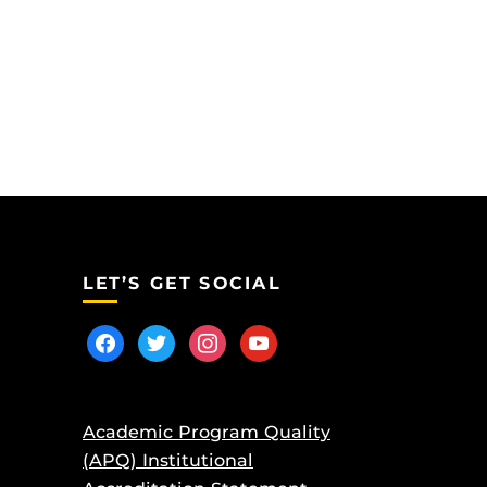
LET’S GET SOCIAL
facebook
twitter
instagram
youtube
Academic Program Quality
(APQ) Institutional