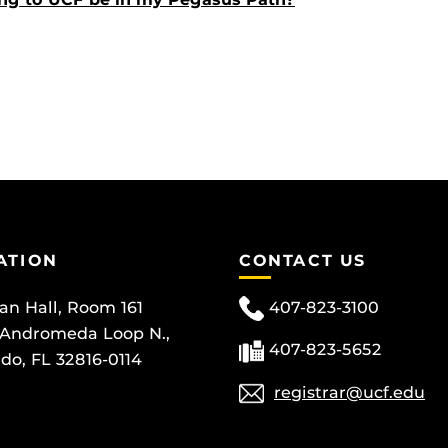
ATION
CONTACT US
can Hall, Room 161
407-823-3100
 Andromeda Loop N.,
407-823-5652
do, FL 32816-0114
registrar@ucf.edu