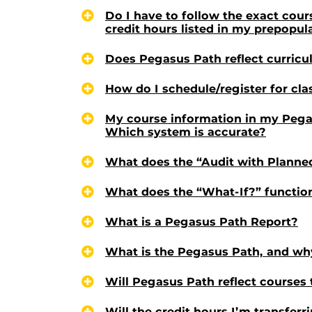
Do I have to follow the exact cou
credit hours listed in my prepopu
Does Pegasus Path reflect curric
How do I schedule/register for cl
My course information in my Pega
Which system is accurate?
What does the “Audit with Planne
What does the “What-If?” functio
What is a Pegasus Path Report?
What is the Pegasus Path, and why
Will Pegasus Path reflect courses 
Will the credit hours I’m transfer