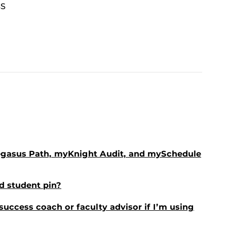
BS
egasus Path, myKnight Audit, and mySchedule
d student pin?
 success coach or faculty advisor if I’m using