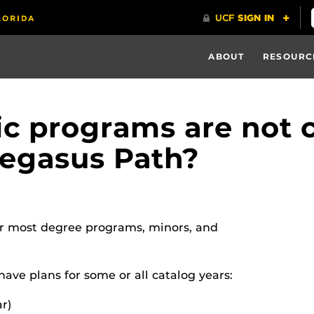
ABOUT
RESOURC
 programs are not c
Pegasus Path?
r most degree programs, minors, and
ave plans for some or all catalog years:
ar)