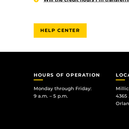
HELP CENTER
HOURS OF OPERATION
LOC
Monday through Friday:
Milli
9 a.m. – 5 p.m.
4365
Orlan