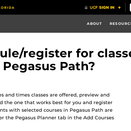
ABOUT
RESOURC
le/register for class
 Pegasus Path?
es and times classes are offered, preview and
d the one that works best for you and register
ents with selected courses in Pegasus Path are
r the Pegasus Planner tab in the Add Courses