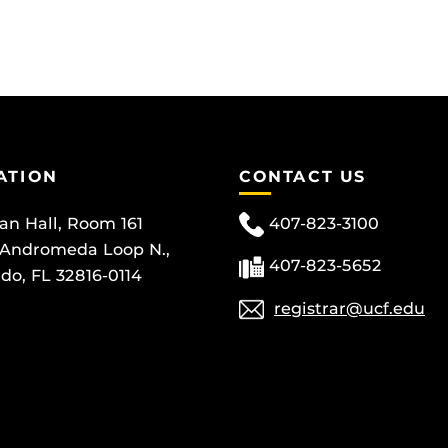
ATION
CONTACT US
can Hall, Room 161
407-823-3100
 Andromeda Loop N.,
407-823-5652
do, FL 32816-0114
registrar@ucf.edu