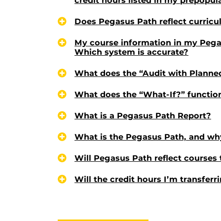
credit hours listed in my prepopu
Does Pegasus Path reflect curric
My course information in my Pega
Which system is accurate?
What does the “Audit with Planne
What does the “What-If?” functio
What is a Pegasus Path Report?
What is the Pegasus Path, and why
Will Pegasus Path reflect courses 
Will the credit hours I’m transfer