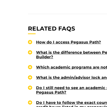
RELATED FAQS
How do I access Pegasus Path?
What is the difference between P
Builder?
Which academic programs are not
What is the admin/advisor lock an
Do I still need to see an academic
Pegasus Path?
Do I have to follow the exact cou