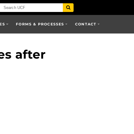
ES
FORMS & PROCESSES
CONTACT
es after