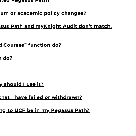
lated Pegasus Path?
ulum or academic policy changes?
sus Path and myKnight Audit don’t match.
d Courses” function do?
n do?
 should I use it?
that I have failed or withdrawn?
ring to UCF be in my Pegasus Path?