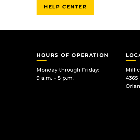
HELP CENTER
HOURS OF OPERATION
LOC
Monday through Friday:
Milli
9 a.m. – 5 p.m.
4365
Orlan