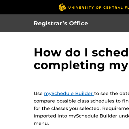
Skip
to
main
Registrar’s Office
content
How do I schedu
completing my
Use
mySchedule Builder
to see the dat
compare possible class schedules to fin
for the classes you selected. Requirem
imported into mySchedule Builder unde
menu.