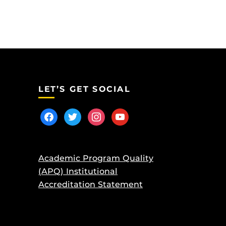
LET’S GET SOCIAL
facebook
twitter
instagram
youtube
Academic Program Quality
(APQ) Institutional
Accreditation Statement