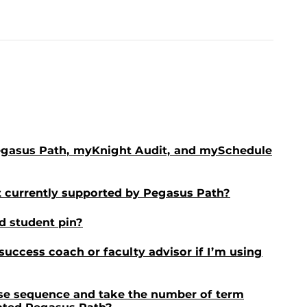
egasus Path, myKnight Audit, and mySchedule
 currently supported by Pegasus Path?
d student pin?
 success coach or faculty advisor if I’m using
rse sequence and take the number of term