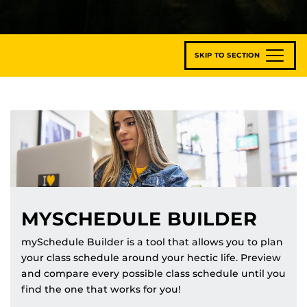
SKIP TO SECTION
MYSCHEDULE BUILDER
mySchedule Builder is a tool that allows you to plan
your class schedule around your hectic life. Preview
and compare every possible class schedule until you
find the one that works for you!