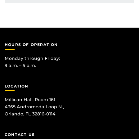
HOURS OF OPERATION
Monday through Friday:
9 a.m. – 5 p.m.
LOCATION
Millican Hall, Room 161
4365 Andromeda Loop N.,
Orlando, FL 32816-0114
CONTACT US