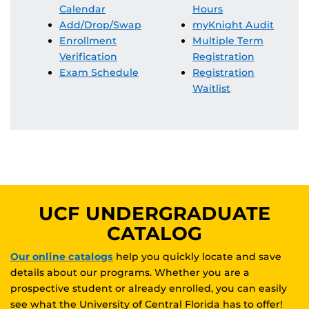
Calendar
Hours
Add/Drop/Swap
myKnight Audit
Enrollment
Multiple Term
Verification
Registration
Exam Schedule
Registration
Waitlist
UCF UNDERGRADUATE
CATALOG
Our online catalogs
help you quickly locate and save
details about our programs. Whether you are a
prospective student or already enrolled, you can easily
see what the University of Central Florida has to offer!