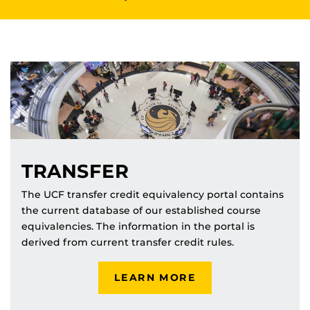
TRANSFER
The UCF transfer credit equivalency portal contains
the current database of our established course
equivalencies. The information in the portal is
derived from current transfer credit rules.
LEARN MORE