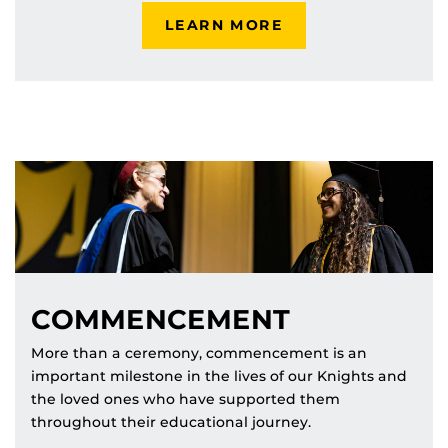
LEARN MORE
COMMENCEMENT
More than a ceremony, commencement is an
important milestone in the lives of our Knights and
the loved ones who have supported them
throughout their educational journey.