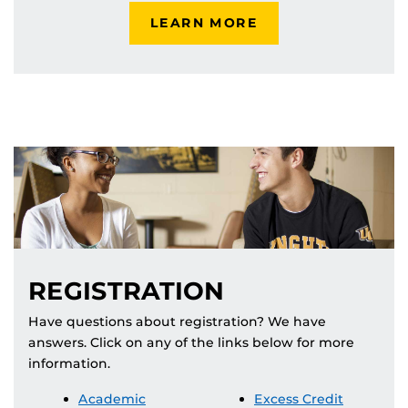
LEARN MORE
REGISTRATION
Have questions about registration? We have
answers. Click on any of the links below for more
information.
Academic
Excess Credit