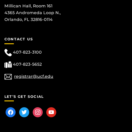
Millican Hall, Room 161
4365 Andromeda Loop N.,
Orlando, FL 32816-0114
CONTACT US
407-823-3100
407-823-5652
registrar@ucf.edu
LET’S GET SOCIAL
facebook
twitter
instagram
youtube