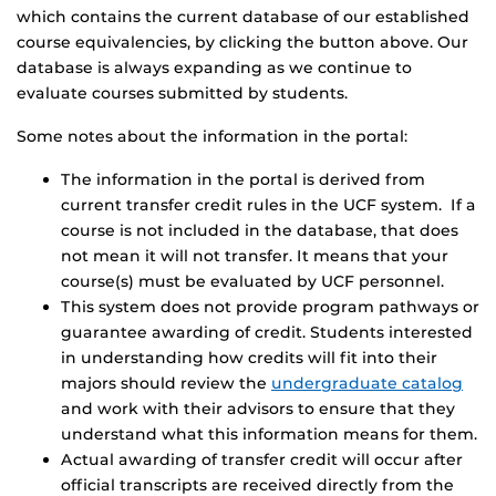
which contains the current database of our established
course equivalencies, by clicking the button above. Our
database is always expanding as we continue to
evaluate courses submitted by students.
Some notes about the information in the portal:
The information in the portal is derived from
current transfer credit rules in the UCF system. If a
course is not included in the database, that does
not mean it will not transfer. It means that your
course(s) must be evaluated by UCF personnel.
This system does not provide program pathways or
guarantee awarding of credit. Students interested
in understanding how credits will fit into their
majors should review the
undergraduate catalog
and work with their advisors to ensure that they
understand what this information means for them.
Actual awarding of transfer credit will occur after
official transcripts are received directly from the