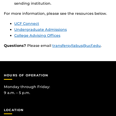
sending institution.
For more information, please see the resources below.
UCF Connect
Undergraduate Admissions
College Advising Offices
Questions?
Please email
transfersyllabus@ucf.edu
.
HOURS OF OPERATION
Monday through Friday:
9 a.m. – 5 p.m.
LOCATION