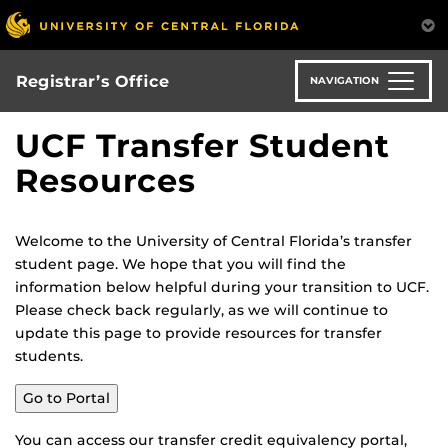
Skip
to
main
content
Registrar’s Office
NAVIGATION
UCF Transfer Student
Resources
Welcome to the University of Central Florida’s transfer
student page. We hope that you will find the
information below helpful during your transition to UCF.
Please check back regularly, as we will continue to
update this page to provide resources for transfer
students.
Go to Portal
You can access our transfer credit equivalency portal,