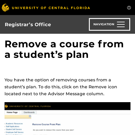
Skip
to
main
content
Registrar’s Office
NAVIGATION
Remove a course from
a student’s plan
You have the option of removing courses from a
student’s plan. To do this, click on the Remove icon
located next to the Advisor Message column.