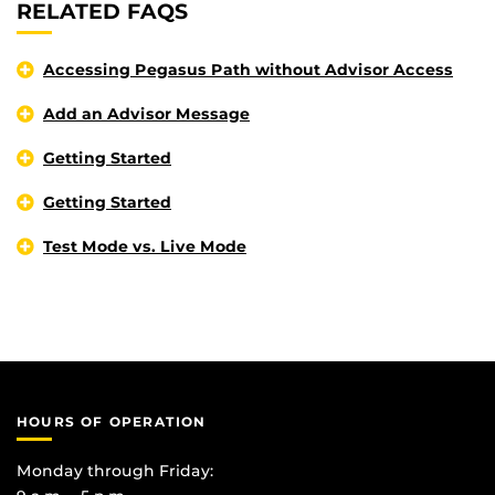
RELATED FAQS
Accessing Pegasus Path without Advisor Access
Add an Advisor Message
Getting Started
Getting Started
Test Mode vs. Live Mode
HOURS OF OPERATION
Monday through Friday: