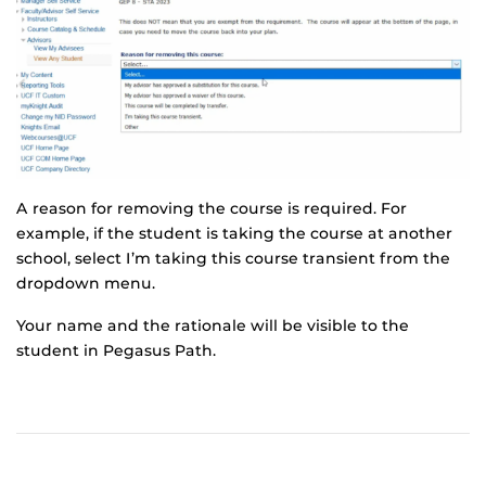
A reason for removing the course is required. For
example, if the student is taking the course at another
school, select I’m taking this course transient from the
dropdown menu.
Your name and the rationale will be visible to the
student in Pegasus Path.