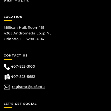
9 a.m. – 5 p.m.
LOCATION
Millican Hall, Room 161
4365 Andromeda Loop N.,
Orlando, FL 32816-0114
CONTACT US
407-823-3100
407-823-5652
registrar@ucf.edu
LET’S GET SOCIAL