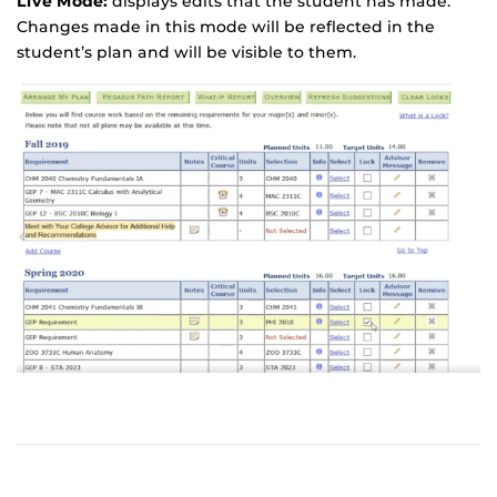
Live Mode:
displays edits that the student has made.
Changes made in this mode will be reflected in the
student’s plan and will be visible to them.