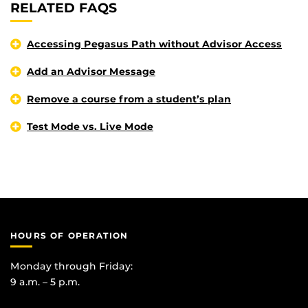
RELATED FAQS
Accessing Pegasus Path without Advisor Access
Add an Advisor Message
Remove a course from a student’s plan
Test Mode vs. Live Mode
HOURS OF OPERATION
Monday through Friday:
9 a.m. – 5 p.m.