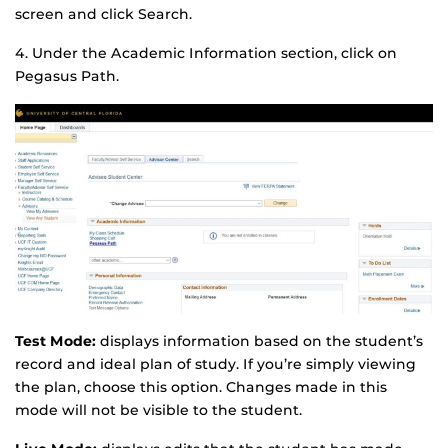
screen and click Search.
4. Under the Academic Information section, click on
Pegasus Path.
Test Mode:
displays information based on the student’s
record and ideal plan of study. If you’re simply viewing
the plan, choose this option. Changes made in this
mode will not be visible to the student.