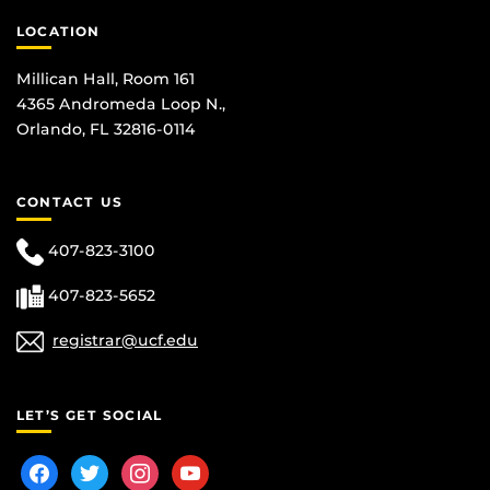
LOCATION
Millican Hall, Room 161
4365 Andromeda Loop N.,
Orlando, FL 32816-0114
CONTACT US
407-823-3100
407-823-5652
registrar@ucf.edu
LET’S GET SOCIAL
facebook
twitter
instagram
youtube