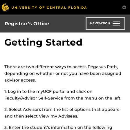
Skip
to
main
content
Registrar’s Office
NAVIGATION
Getting Started
There are two different ways to access Pegasus Path,
depending on whether or not you have been assigned
advisor access.
1. Log in to the myUCF portal and click on
Faculty/Advisor Self-Service from the menu on the left.
2. Select Advisors from the list of options that appears
and then select View my Advisees.
3. Enter the student’s information on the following