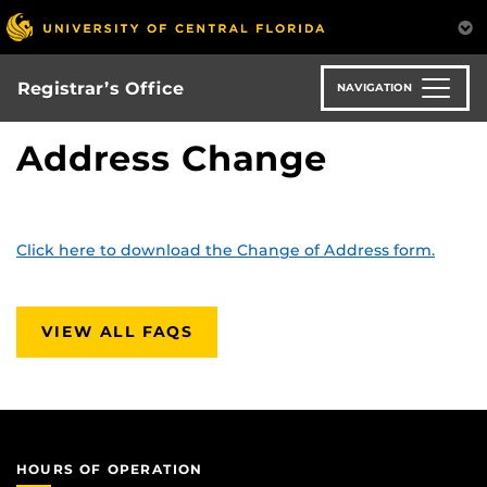
Skip
to
main
content
Registrar’s Office
NAVIGATION
Address Change
Click here to download the Change of Address form.
VIEW ALL FAQS
HOURS OF OPERATION