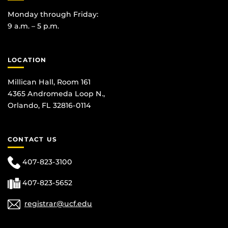
Monday through Friday:
9 a.m. – 5 p.m.
LOCATION
Millican Hall, Room 161
4365 Andromeda Loop N.,
Orlando, FL 32816-0114
CONTACT US
407-823-3100
407-823-5652
registrar@ucf.edu