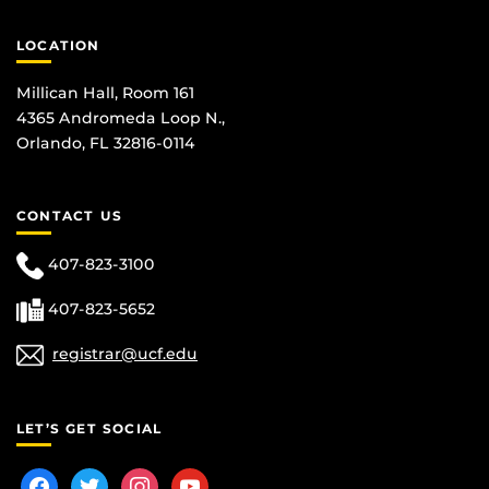
LOCATION
Millican Hall, Room 161
4365 Andromeda Loop N.,
Orlando, FL 32816-0114
CONTACT US
407-823-3100
407-823-5652
registrar@ucf.edu
LET’S GET SOCIAL
facebook
twitter
instagram
youtube