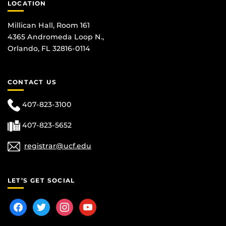
LOCATION
Millican Hall, Room 161
4365 Andromeda Loop N.,
Orlando, FL 32816-0114
CONTACT US
407-823-3100
407-823-5652
registrar@ucf.edu
LET’S GET SOCIAL
facebook
twitter
instagram
youtube