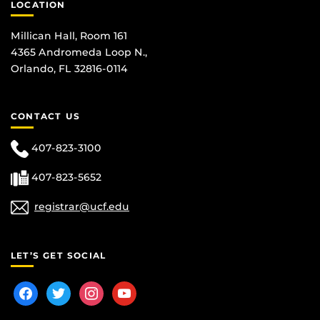
LOCATION
Millican Hall, Room 161
4365 Andromeda Loop N.,
Orlando, FL 32816-0114
CONTACT US
407-823-3100
407-823-5652
registrar@ucf.edu
LET’S GET SOCIAL
facebook
twitter
instagram
youtube