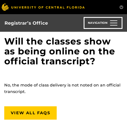
Skip
to
main
content
Registrar’s Office
NAVIGATION
Will the classes show
as being online on the
official transcript?
No, the mode of class delivery is not noted on an official
transcript.
VIEW ALL FAQS