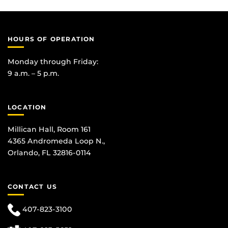
HOURS OF OPERATION
Monday through Friday:
9 a.m. – 5 p.m.
LOCATION
Millican Hall, Room 161
4365 Andromeda Loop N.,
Orlando, FL 32816-0114
CONTACT US
407-823-3100