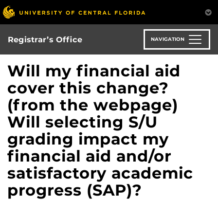
Skip
to
main
content
Registrar’s Office
NAVIGATION
Will my financial aid
cover this change?
(from the webpage)
Will selecting S/U
grading impact my
financial aid and/or
satisfactory academic
progress (SAP)?