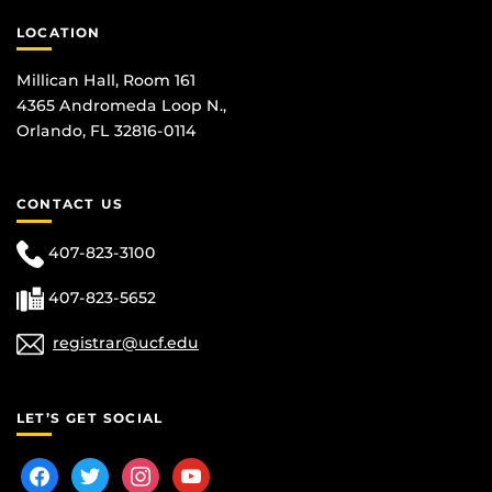
LOCATION
Millican Hall, Room 161
4365 Andromeda Loop N.,
Orlando, FL 32816-0114
CONTACT US
407-823-3100
407-823-5652
registrar@ucf.edu
LET’S GET SOCIAL
facebook
twitter
instagram
youtube