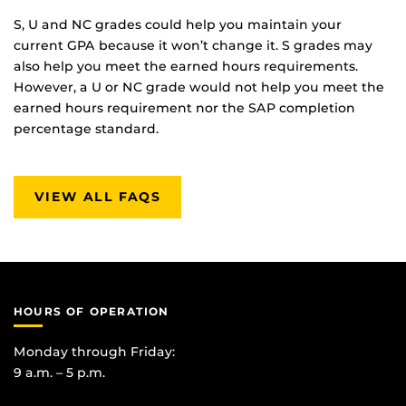
S, U and NC grades could help you maintain your
current GPA because it won’t change it. S grades may
also help you meet the earned hours requirements.
However, a U or NC grade would not help you meet the
earned hours requirement nor the SAP completion
percentage standard.
VIEW ALL FAQS
HOURS OF OPERATION
Monday through Friday:
9 a.m. – 5 p.m.