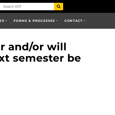
ES
FORMS & PROCESSES
CONTACT
r and/or will
next semester be