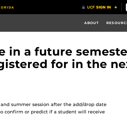
ABOUT
RESOURC
le in a future semeste
egistered for in the 
r and summer session after the add/drop date
o confirm or predict if a student will receive