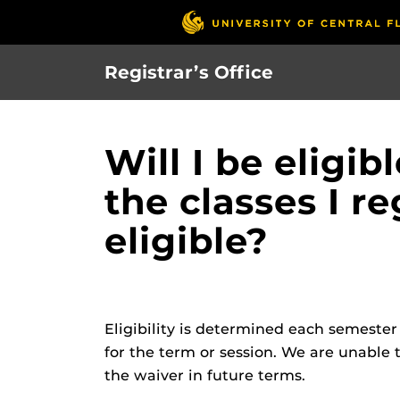
Skip
to
main
Registrar’s Office
content
Will I be eligib
the classes I r
eligible?
Eligibility is determined each semeste
for the term or session. We are unable t
the waiver in future terms.