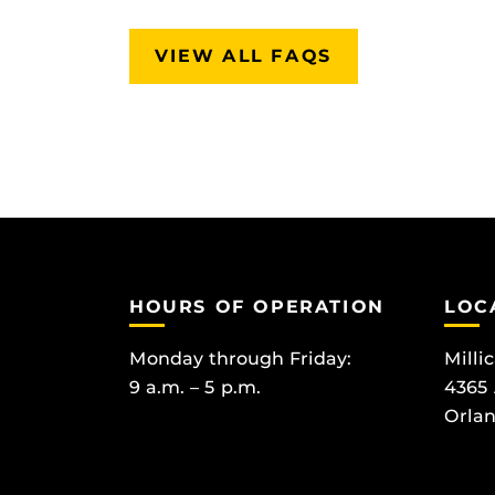
VIEW ALL FAQS
HOURS OF OPERATION
LOC
Monday through Friday:
Milli
9 a.m. – 5 p.m.
4365
Orlan