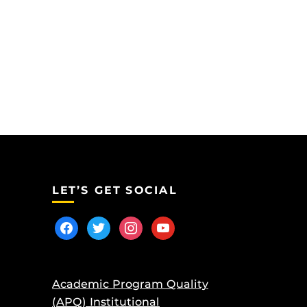
LET’S GET SOCIAL
facebook
twitter
instagram
youtube
Academic Program Quality
(APQ) Institutional