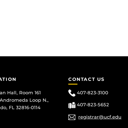
ATION
CONTACT US
can Hall, Room 161
407-823-3100
 Andromeda Loop N.,
407-823-5652
do, FL 32816-0114
registrar@ucf.edu