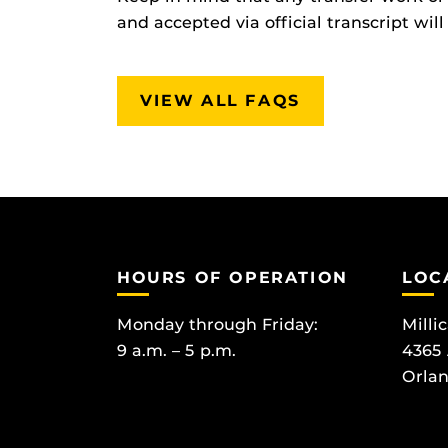
and accepted via official transcript wi
VIEW ALL FAQS
HOURS OF OPERATION
LOC
Monday through Friday:
Milli
9 a.m. – 5 p.m.
4365
Orlan