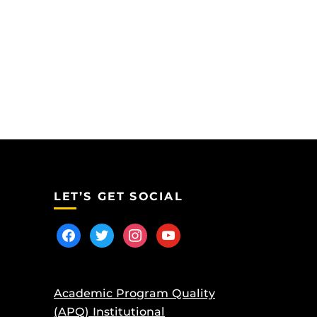
LET’S GET SOCIAL
facebook
twitter
instagram
youtube
Academic Program Quality
(APQ) Institutional