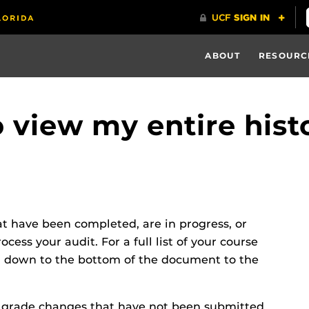
ABOUT
RESOURC
to view my entire hist
at have been completed, are in progress, or
ess your audit. For a full list of your course
ll down to the bottom of the document to the
r grade changes that have not been submitted