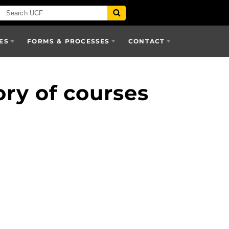
ES
FORMS & PROCESSES
CONTACT
ory of courses