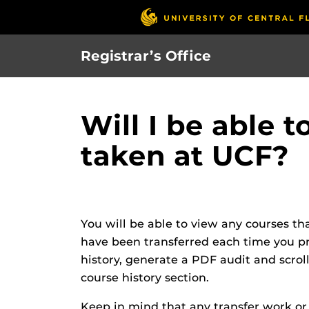
Skip
to
main
Registrar’s Office
content
Will I be able 
taken at UCF?
You will be able to view any courses th
have been transferred each time you proc
history, generate a PDF audit and scro
course history section.
Keep in mind that any transfer work o