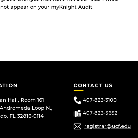
ll not appear on your myKnight Audit.
ATION
CONTACT US
can Hall, Room 161
407-823-3100
 Andromeda Loop N.,
407-823-5652
do, FL 32816-0114
registrar@ucf.edu