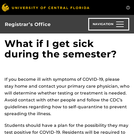
Skip
to
main
content
Registrar’s Office
NAVIGATION
What if I get sick
during the semester?
If you become ill with symptoms of COVID-19, please
stay home and contact your primary care physician, who
will determine whether testing or treatment is needed.
Avoid contact with other people and follow the CDC’s
guidelines regarding how to self-quarantine to prevent
spreading the illness.
Students should have a plan for the possibility they may
test positive for COVID-19. Residents will be required to