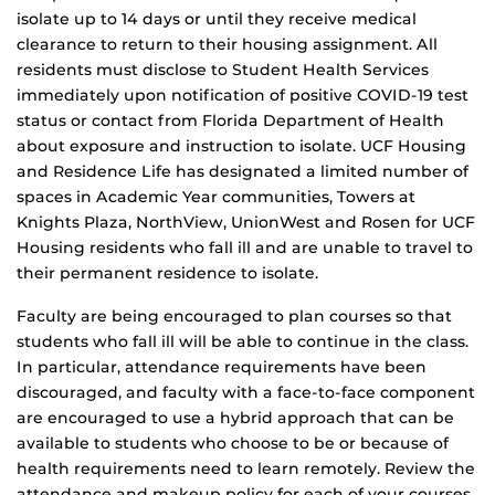
isolate up to 14 days or until they receive medical
clearance to return to their housing assignment. All
residents must disclose to Student Health Services
immediately upon notification of positive COVID-19 test
status or contact from Florida Department of Health
about exposure and instruction to isolate. UCF Housing
and Residence Life has designated a limited number of
spaces in Academic Year communities, Towers at
Knights Plaza, NorthView, UnionWest and Rosen for UCF
Housing residents who fall ill and are unable to travel to
their permanent residence to isolate.
Faculty are being encouraged to plan courses so that
students who fall ill will be able to continue in the class.
In particular, attendance requirements have been
discouraged, and faculty with a face-to-face component
are encouraged to use a hybrid approach that can be
available to students who choose to be or because of
health requirements need to learn remotely. Review the
attendance and makeup policy for each of your courses