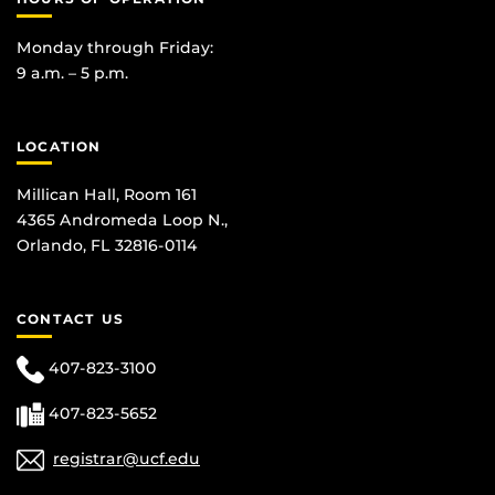
Monday through Friday:
9 a.m. – 5 p.m.
LOCATION
Millican Hall, Room 161
4365 Andromeda Loop N.,
Orlando, FL 32816-0114
CONTACT US
407-823-3100
407-823-5652
registrar@ucf.edu