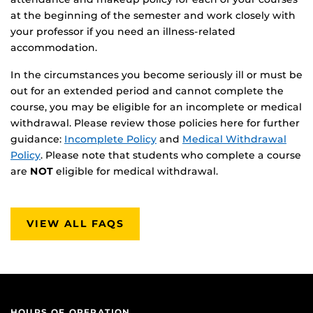
at the beginning of the semester and work closely with
your professor if you need an illness-related
accommodation.
In the circumstances you become seriously ill or must be
out for an extended period and cannot complete the
course, you may be eligible for an incomplete or medical
withdrawal. Please review those policies here for further
guidance:
Incomplete Policy
and
Medical Withdrawal
Policy
. Please note that students who complete a course
are
NOT
eligible for medical withdrawal.
VIEW ALL FAQS
HOURS OF OPERATION