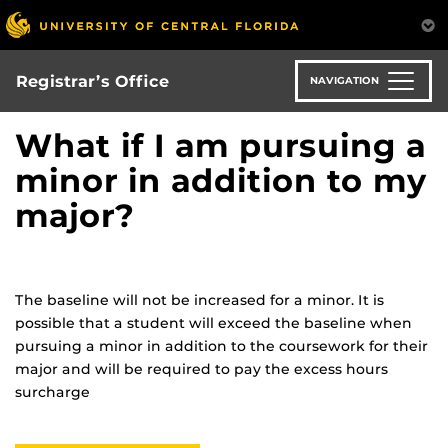
Skip
to
main
content
Registrar’s Office
NAVIGATION
What if I am pursuing a
minor in addition to my
major?
The baseline will not be increased for a minor. It is
possible that a student will exceed the baseline when
pursuing a minor in addition to the coursework for their
major and will be required to pay the excess hours
surcharge