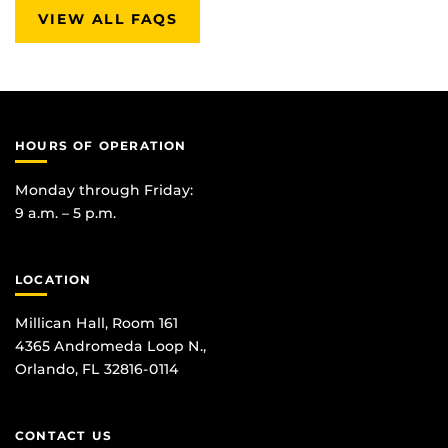
VIEW ALL FAQS
HOURS OF OPERATION
Monday through Friday:
9 a.m. – 5 p.m.
LOCATION
Millican Hall, Room 161
4365 Andromeda Loop N.,
Orlando, FL 32816-0114
CONTACT US