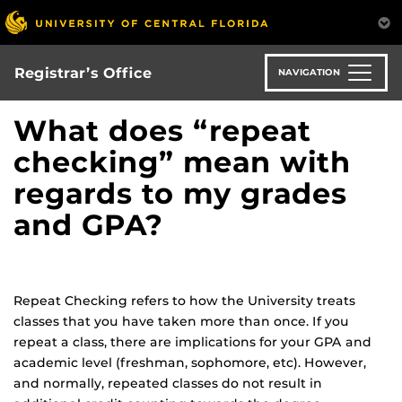
Skip
to
main
content
Registrar’s Office
NAVIGATION
What does “repeat
checking” mean with
regards to my grades
and GPA?
Repeat Checking refers to how the University treats
classes that you have taken more than once. If you
repeat a class, there are implications for your GPA and
academic level (freshman, sophomore, etc). However,
and normally, repeated classes do not result in