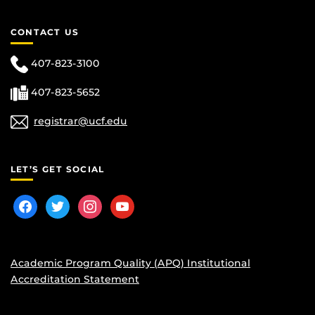
CONTACT US
407-823-3100
407-823-5652
registrar@ucf.edu
LET’S GET SOCIAL
facebook
twitter
instagram
youtube
Academic Program Quality (APQ) Institutional
Accreditation Statement