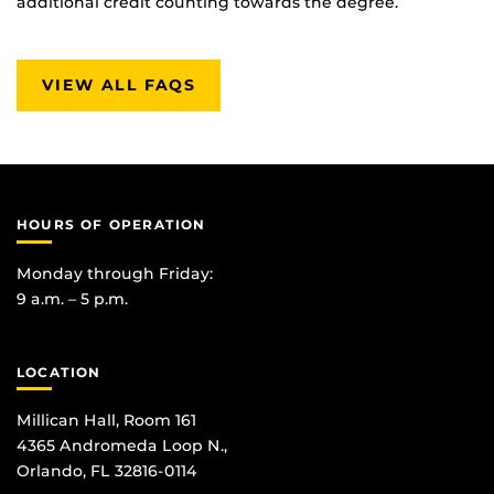
additional credit counting towards the degree.
VIEW ALL FAQS
HOURS OF OPERATION
Monday through Friday:
9 a.m. – 5 p.m.
LOCATION
Millican Hall, Room 161
4365 Andromeda Loop N.,
Orlando, FL 32816-0114