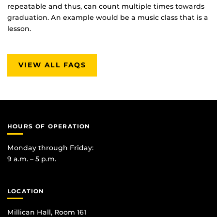
repeatable and thus, can count multiple times towards
graduation. An example would be a music class that is a
lesson.
VIEW ALL FAQS
HOURS OF OPERATION
Monday through Friday:
9 a.m. – 5 p.m.
LOCATION
Millican Hall, Room 161