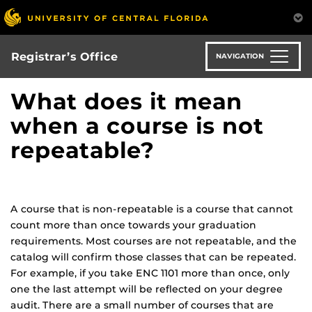
Skip
to
main
content
Registrar’s Office
NAVIGATION
What does it mean
when a course is not
repeatable?
A course that is non-repeatable is a course that cannot
count more than once towards your graduation
requirements. Most courses are not repeatable, and the
catalog will confirm those classes that can be repeated.
For example, if you take ENC 1101 more than once, only
one the last attempt will be reflected on your degree
audit. There are a small number of courses that are