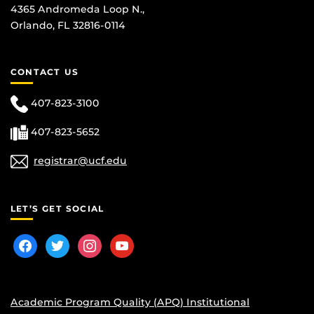
4365 Andromeda Loop N.,
Orlando, FL 32816-0114
CONTACT US
407-823-3100
407-823-5652
registrar@ucf.edu
LET’S GET SOCIAL
facebook
twitter
instagram
youtube
Academic Program Quality (APQ) Institutional