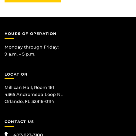
HOURS OF OPERATION
Monday through Friday:
9 a.m. – 5 p.m.
LOCATION
Millican Hall, Room 161
4365 Andromeda Loop N.,
Orlando, FL 32816-0114
CONTACT US
407-823-3100