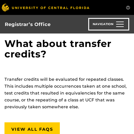
Skip
to
main
content
Registrar’s Office
NAVIGATION
What about transfer
credits?
Transfer credits will be evaluated for repeated classes.
This includes multiple occurrences taken at one school,
test credits that resulted in equivalencies for the same
course, or the repeating of a class at UCF that was
previously taken somewhere else.
VIEW ALL FAQS