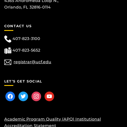
4365 Andromeda Loop N.,
Orlando, FL 32816-0114
CONTACT US
407-823-3100
407-823-5652
registrar@ucf.edu
LET’S GET SOCIAL
facebook
twitter
instagram
youtube
Academic Program Quality (APQ) Institutional
Accreditation Statement