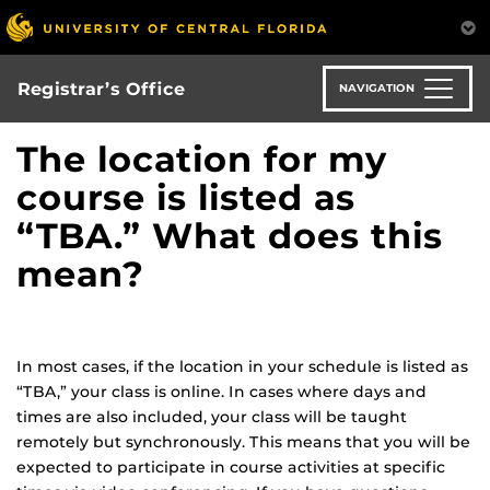
Skip
to
main
content
Registrar’s Office
NAVIGATION
The location for my
course is listed as
“TBA.” What does this
mean?
In most cases, if the location in your schedule is listed as
“TBA,” your class is online. In cases where days and
times are also included, your class will be taught
remotely but synchronously. This means that you will be
expected to participate in course activities at specific