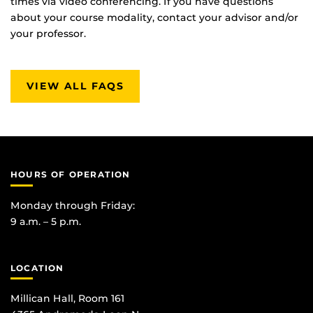
times via video conferencing. If you have questions
about your course modality, contact your advisor and/or
your professor.
VIEW ALL FAQS
HOURS OF OPERATION
Monday through Friday:
9 a.m. – 5 p.m.
LOCATION
Millican Hall, Room 161