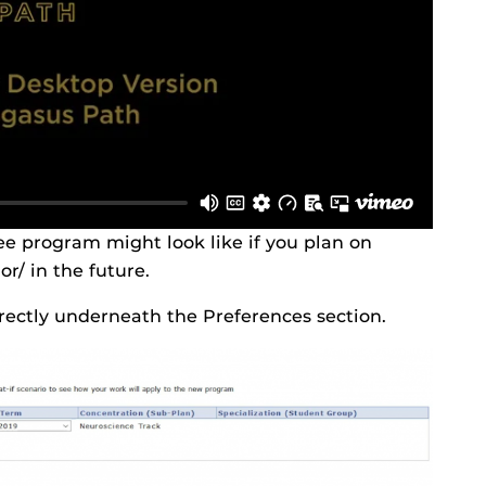
e program might look like if you plan on
r/ in the future.
irectly underneath the Preferences section.