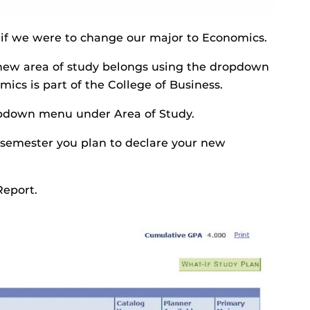
e if we were to change our major to Economics.
he new area of study belongs using the dropdown
s is part of the College of Business.
ropdown menu under Area of Study.
 semester you plan to declare your new
Report.