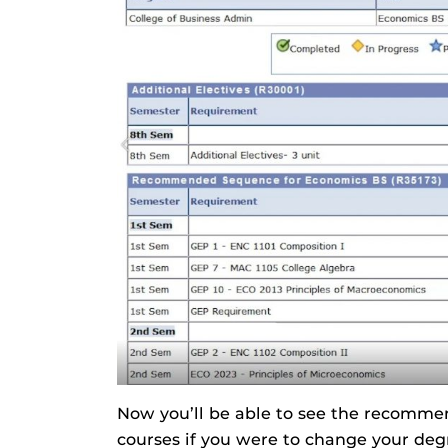
Now you’ll be able to see the recomm
courses if you were to change your deg