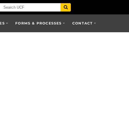
ES
FORMS & PROCESSES
CONTACT