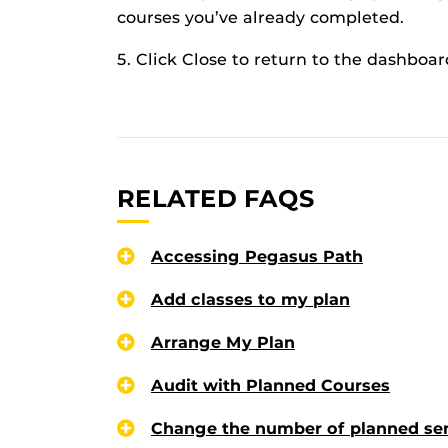
courses you’ve already completed.
5. Click Close to return to the dashboar
RELATED FAQS
Accessing Pegasus Path
Add classes to my plan
Arrange My Plan
Audit with Planned Courses
Change the number of planned se