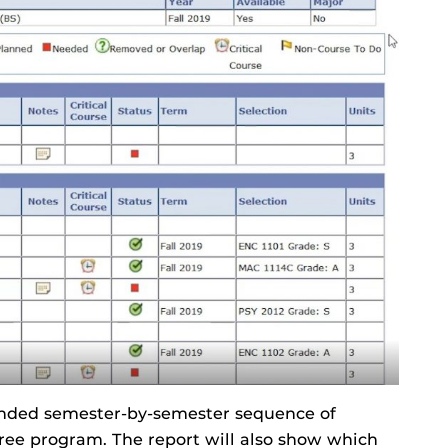
ended semester-by-semester sequence of
ree program. The report will also show which