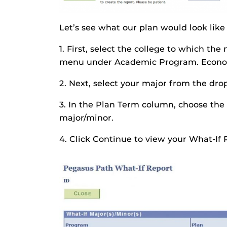
Let’s see what our plan would look lik
1. First, select the college to which t
menu under Academic Program. Economic
2. Next, select your major from the d
3. In the Plan Term column, choose the
major/minor.
4. Click Continue to view your What-If 