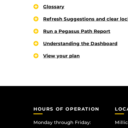
Glossary
Refresh Suggestions and clear loc
Run a Pegasus Path Report
Understanding the Dashboard
View your plan
HOURS OF OPERATION
LOC
Monday through Friday:
Milli