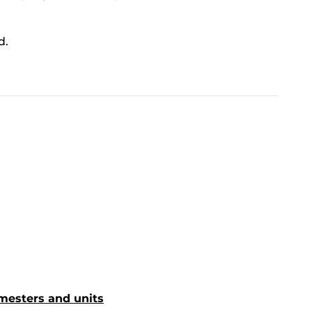
d.
mesters and units