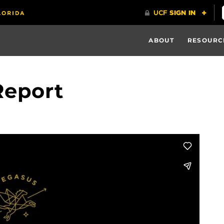
ABOUT
RESOURC
Report