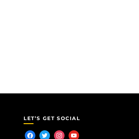
LET’S GET SOCIAL
facebook
twitter
instagram
youtube