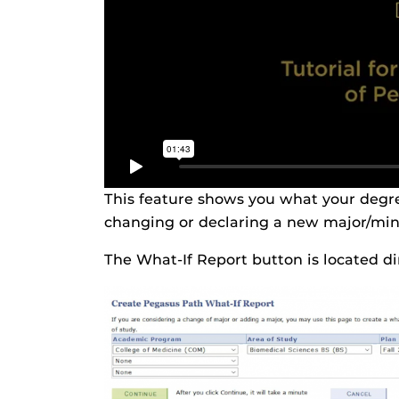
This feature shows you what your degre
changing or declaring a new major/mino
The What-If Report button is located d