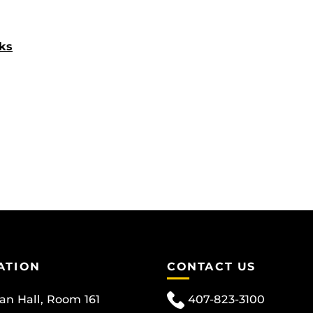
ks
ATION
CONTACT US
can Hall, Room 161
407-823-3100