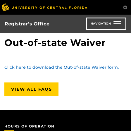
Skip
to
main
content
Registrar’s Office
NAVIGATION
Out-of-state Waiver
Click here to download the Out-of-state Waiver form.
VIEW ALL FAQS
HOURS OF OPERATION