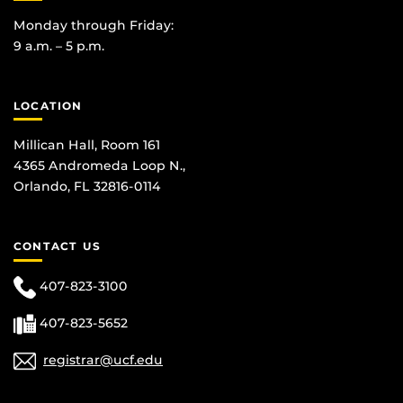
Monday through Friday:
9 a.m. – 5 p.m.
LOCATION
Millican Hall, Room 161
4365 Andromeda Loop N.,
Orlando, FL 32816-0114
CONTACT US
407-823-3100
407-823-5652
registrar@ucf.edu