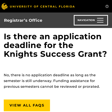
Skip
to
main
content
Registrar’s Office
NAVIGATION
Is there an application
deadline for the
Knights Success Grant?
No, there is no application deadline as long as the
semester is still underway. Funding assistance for
previous semesters cannot be reviewed or prorated.
VIEW ALL FAQS