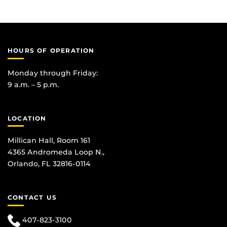
HOURS OF OPERATION
Monday through Friday:
9 a.m. – 5 p.m.
LOCATION
Millican Hall, Room 161
4365 Andromeda Loop N.,
Orlando, FL 32816-0114
CONTACT US
407-823-3100