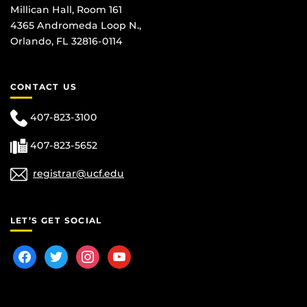
Millican Hall, Room 161
4365 Andromeda Loop N.,
Orlando, FL 32816-0114
CONTACT US
407-823-3100
407-823-5652
registrar@ucf.edu
LET’S GET SOCIAL
facebook
twitter
instagram
youtube