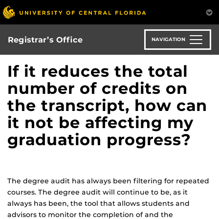
Skip
to
main
content
Registrar’s Office
NAVIGATION
If it reduces the total
number of credits on
the transcript, how can
it not be affecting my
graduation progress?
The degree audit has always been filtering for repeated
courses. The degree audit will continue to be, as it
always has been, the tool that allows students and
advisors to monitor the completion of and the