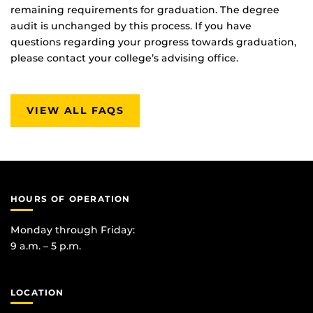
remaining requirements for graduation. The degree
audit is unchanged by this process. If you have
questions regarding your progress towards graduation,
please contact your college’s advising office.
VIEW ALL FAQS
HOURS OF OPERATION
Monday through Friday:
9 a.m. – 5 p.m.
LOCATION