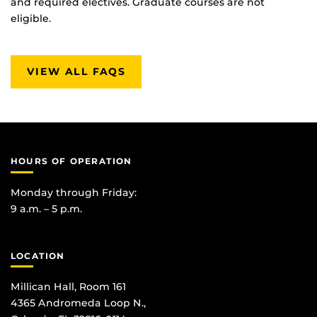
and required electives. Graduate courses are not
eligible.
VIEW ALL FAQS
HOURS OF OPERATION
Monday through Friday:
9 a.m. – 5 p.m.
LOCATION
Millican Hall, Room 161
4365 Andromeda Loop N.,