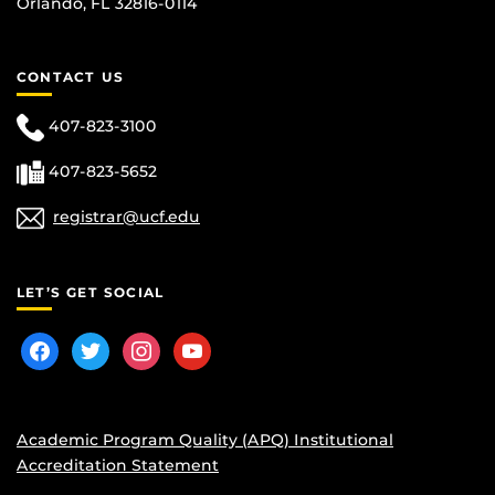
Orlando, FL 32816-0114
CONTACT US
407-823-3100
407-823-5652
registrar@ucf.edu
LET’S GET SOCIAL
facebook
twitter
instagram
youtube
Academic Program Quality (APQ) Institutional
Accreditation Statement