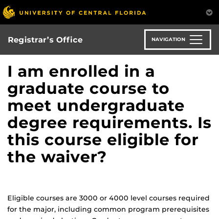
Skip
to
main
content
Registrar’s Office
NAVIGATION
I am enrolled in a
graduate course to
meet undergraduate
degree requirements. Is
this course eligible for
the waiver?
Eligible courses are 3000 or 4000 level courses required
for the major, including common program prerequisites