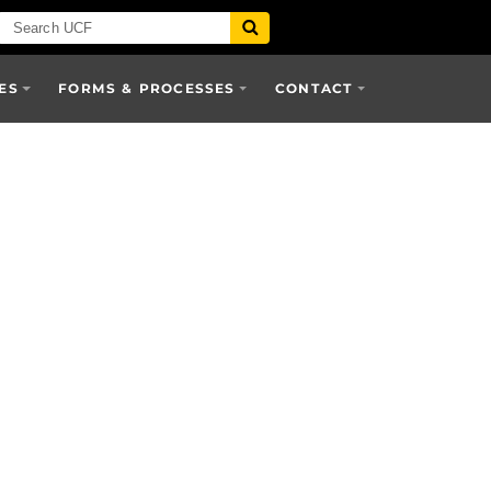
ES
FORMS & PROCESSES
CONTACT