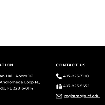
ATION
CONTACT US
can Hall, Room 161
407-823-3100
 Andromeda Loop N.,
407-823-5652
do, FL 32816-0114
registrar@ucf.edu