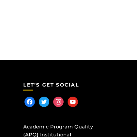
LET’S GET SOCIAL
facebook
twitter
instagram
youtube
Academic Program Quality
(APQ) Institutional