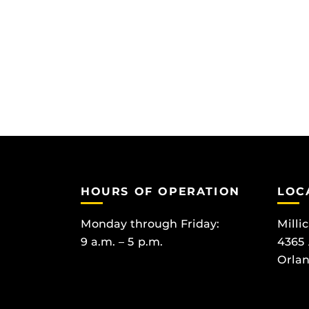
HOURS OF OPERATION
LOC
Monday through Friday:
Milli
9 a.m. – 5 p.m.
4365
Orlan