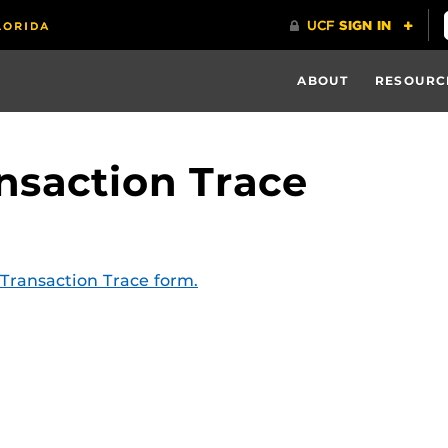
ABOUT
RESOURC
nsaction Trace
Transaction Trace form.