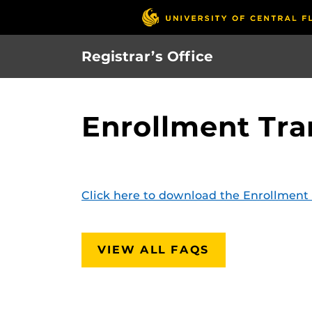
Skip
to
main
Registrar’s Office
content
Enrollment Tra
Click here to download the Enrollment 
VIEW ALL FAQS