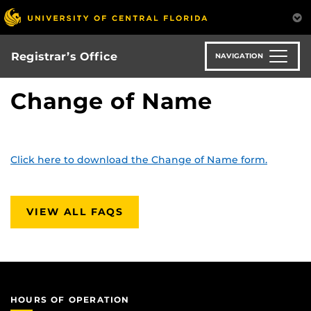
Skip
to
main
content
Registrar’s Office
NAVIGATION
Change of Name
Click here to download the Change of Name form.
VIEW ALL FAQS
HOURS OF OPERATION