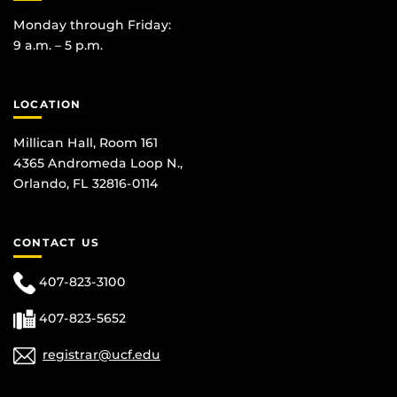
Monday through Friday:
9 a.m. – 5 p.m.
LOCATION
Millican Hall, Room 161
4365 Andromeda Loop N.,
Orlando, FL 32816-0114
CONTACT US
407-823-3100
407-823-5652
registrar@ucf.edu