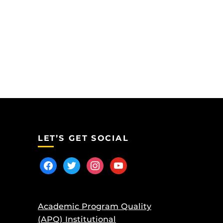
LET’S GET SOCIAL
facebook
twitter
instagram
youtube
Academic Program Quality
(APQ) Institutional