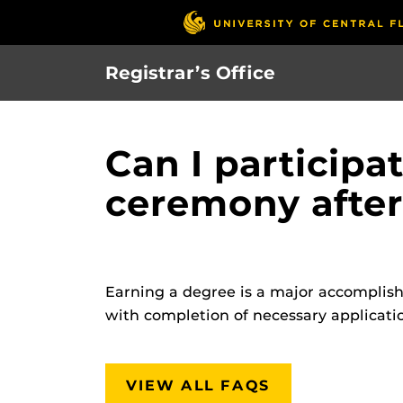
Skip
to
main
Registrar’s Office
content
Can I participa
ceremony after
Earning a degree is a major accomplishm
with completion of necessary applicatio
VIEW ALL FAQS