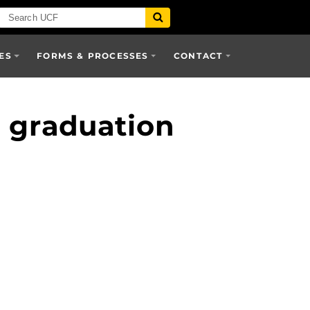
ES
FORMS & PROCESSES
CONTACT
e graduation