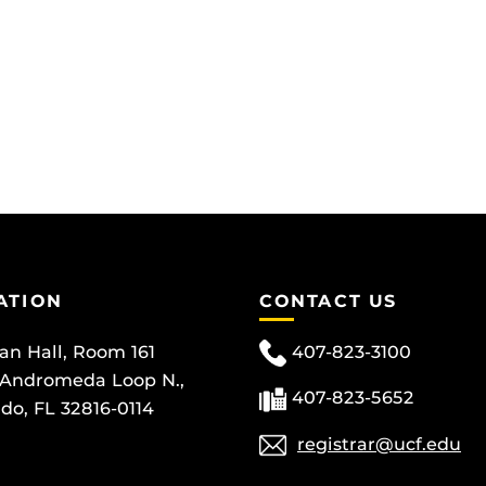
ATION
CONTACT US
can Hall, Room 161
407-823-3100
 Andromeda Loop N.,
407-823-5652
do, FL 32816-0114
registrar@ucf.edu