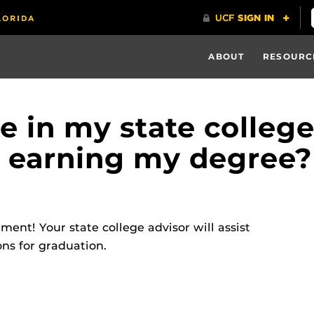
ABOUT
RESOURC
te in my state colleg
 earning my degree?
ent! Your state college advisor will assist
ns for graduation.