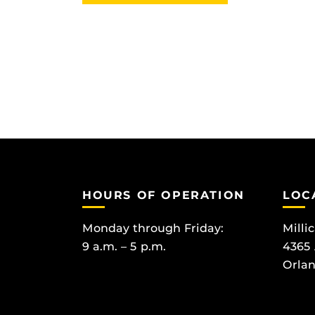
HOURS OF OPERATION
LOC
Monday through Friday:
Milli
9 a.m. – 5 p.m.
4365
Orlan