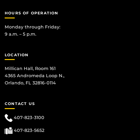
HOURS OF OPERATION
Monday through Friday:
9 a.m. – 5 p.m.
LOCATION
Millican Hall, Room 161
4365 Andromeda Loop N.,
Orlando, FL 32816-0114
CONTACT US
407-823-3100
407-823-5652