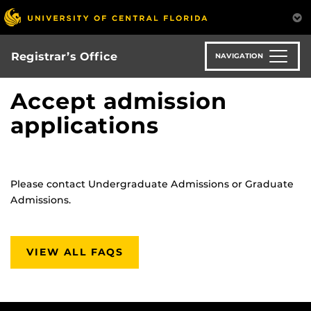
Skip
to
main
content
Registrar’s Office
NAVIGATION
Accept admission
applications
Please contact Undergraduate Admissions or Graduate
Admissions.
VIEW ALL FAQS