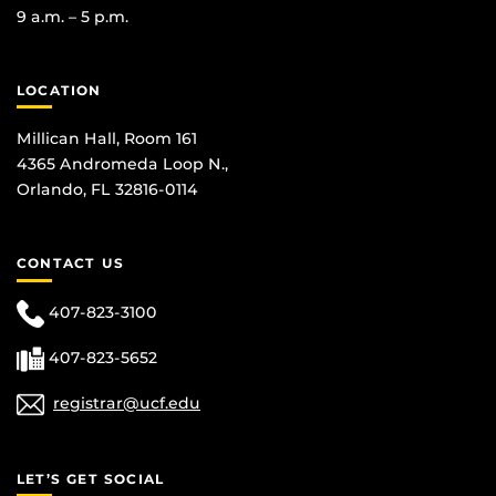
9 a.m. – 5 p.m.
LOCATION
Millican Hall, Room 161
4365 Andromeda Loop N.,
Orlando, FL 32816-0114
CONTACT US
407-823-3100
407-823-5652
registrar@ucf.edu
LET’S GET SOCIAL