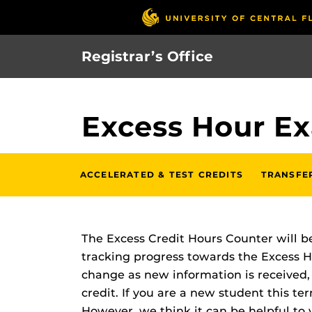
Skip
to
main
Registrar’s Office
content
Excess Hour E
ACCELERATED & TEST CREDITS
TRANSFE
The Excess Credit Hours Counter will be
tracking progress towards the Excess Ho
change as new information is received, 
credit. If you are a new student this te
However, we think it can be helpful to