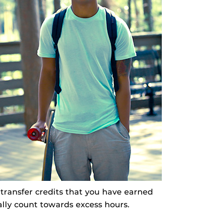
transfer credits that you have earned
ially count towards excess hours.