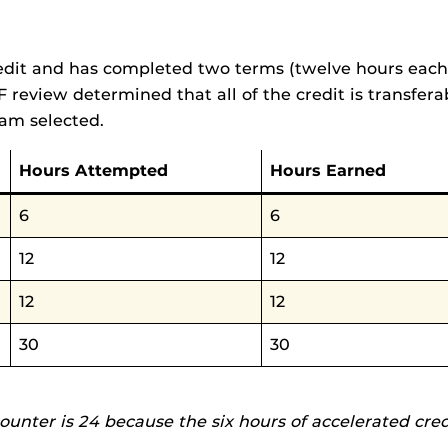
edit and has completed two terms (twelve hours each te
F review determined that all of the credit is transferab
ram selected.
Hours Attempted
Hours Earned
6
6
12
12
12
12
30
30
counter is 24 because the six hours of accelerated cre