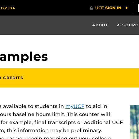
ABOUT
RESOURC
xamples
R CREDITS
 available to students in
myUCF
to aid in
urs baseline hours limit. This counter will
for example, final transcripts or additional UCF
rm, this information may be preliminary.
 you as you begin mapping out your college