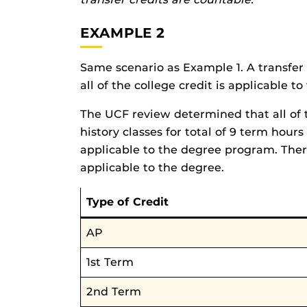
EXAMPLE 2
Same scenario as Example 1. A transfer 
all of the college credit is applicable 
The UCF review determined that all of t
history classes for total of 9 term hours
applicable to the degree program. Theref
applicable to the degree.
Type of Credit
AP
1st Term
2nd Term