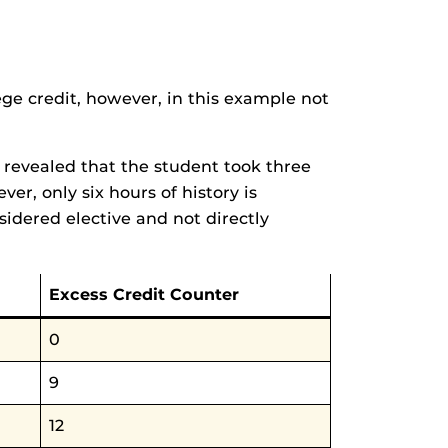
ege credit, however, in this example not
w revealed that the student took three
ver, only six hours of history is
sidered elective and not directly
Excess Credit Counter
0
9
12