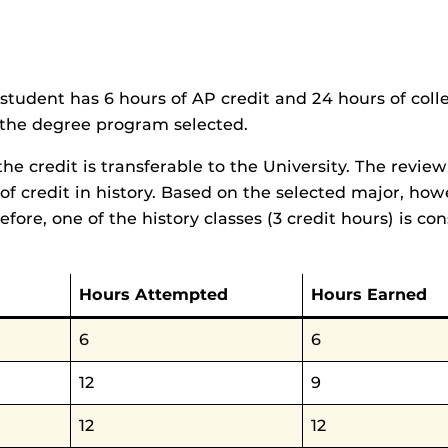
student has 6 hours of AP credit and 24 hours of coll
to the degree program selected.
he credit is transferable to the University. The revie
 of credit in history. Based on the selected major, howe
ore, one of the history classes (3 credit hours) is con
Hours Attempted
Hours Earned
6
6
12
9
12
12