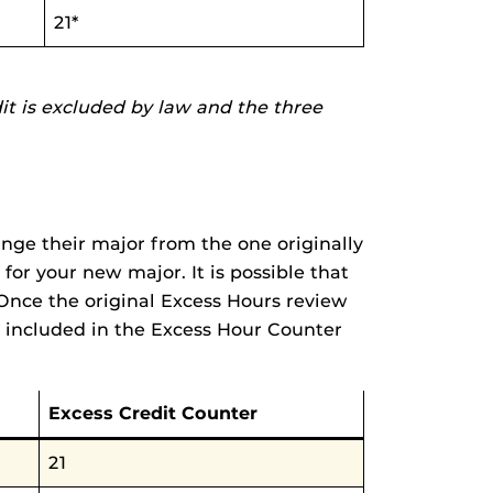
21*
dit is excluded by law and the three
nge their major from the one originally
for your new major. It is possible that
Once the original Excess Hours review
 included in the Excess Hour Counter
Excess Credit Counter
21