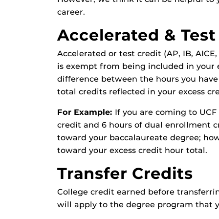
career.
Accelerated & Test
Accelerated or test credit (AP, IB, AICE
is exempt from being included in your 
difference between the hours you have
total credits reflected in your excess cr
For Example:
If you are coming to UCF
credit and 6 hours of dual enrollment c
toward your baccalaureate degree; howe
toward your excess credit hour total.
Transfer Credits
College credit earned before transferri
will apply to the degree program that yo