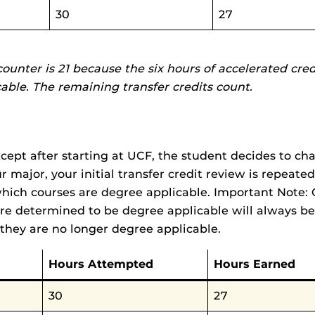
30
27
counter is 21 because the six hours of accelerated cre
cable. The remaining transfer credits count.
ept after starting at UCF, the student decides to cha
major, your initial transfer credit review is repeated 
hich courses are degree applicable. Important Note: 
re determined to be degree applicable will always be
they are no longer degree applicable.
Hours Attempted
Hours Earned
30
27