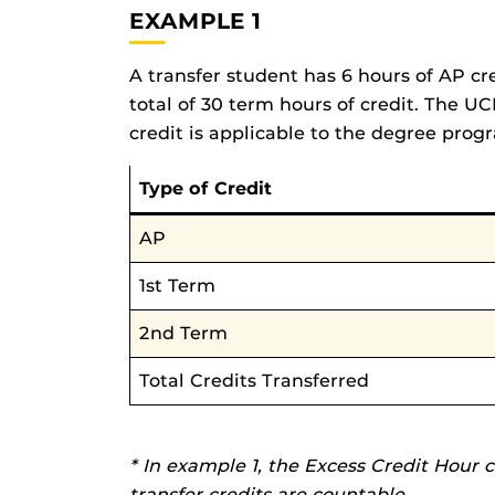
EXAMPLE 1
A transfer student has 6 hours of AP cr
total of 30 term hours of credit. The UC
credit is applicable to the degree prog
Type of Credit
AP
1st Term
2nd Term
Total Credits Transferred
* In example 1, the Excess Credit Hour 
transfer credits are countable.