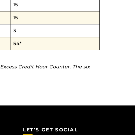
15
15
3
54*
 Excess Credit Hour Counter. The six
LET’S GET SOCIAL