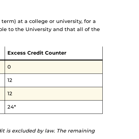
rm) at a college or university, for a
le to the University and that all of the
Excess Credit Counter
0
12
12
24*
dit is excluded by law. The remaining