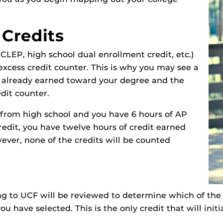
 Credits
, CLEP, high school dual enrollment credit, etc.)
excess credit counter. This is why you may see a
 already earned toward your degree and the
edit counter.
 from high school and you have 6 hours of AP
redit, you have twelve hours of credit earned
ver, none of the credits will be counted
ng to UCF will be reviewed to determine which of the 
u have selected. This is the only credit that will init