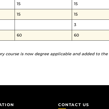
15
15
15
15
3
60
60
ory course is now degree applicable and added to the
ATION
CONTACT US