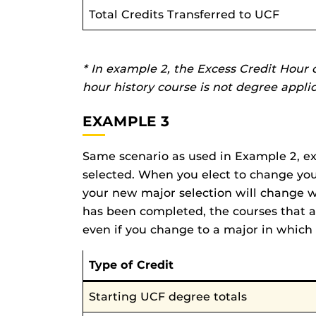
Total Credits Transferred to UCF
* In example 2, the Excess Credit Hour 
hour history course is not degree appli
EXAMPLE 3
Same scenario as used in Example 2, exc
selected. When you elect to change your 
your new major selection will change w
has been completed, the courses that a
even if you change to a major in which 
Type of Credit
Starting UCF degree totals