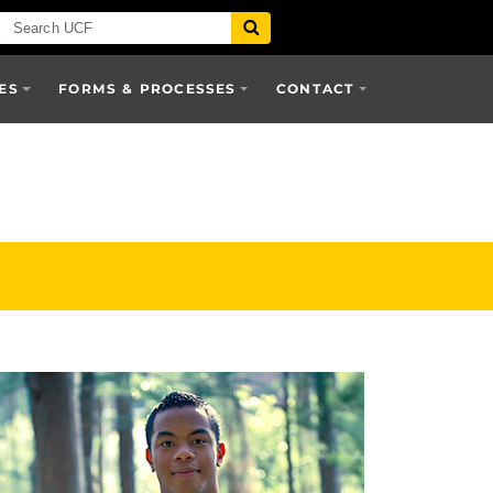
ES
FORMS & PROCESSES
CONTACT