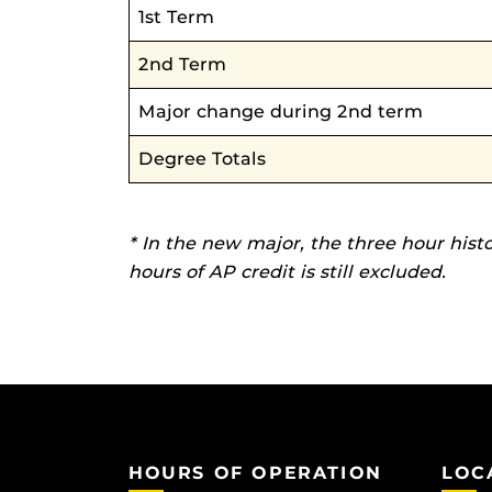
1st Term
2nd Term
Major change during 2nd term
Degree Totals
* In the new major, the three hour hist
hours of AP credit is still excluded.
HOURS OF OPERATION
LOC