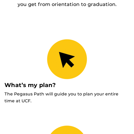
you get from orientation to graduation.
What’s my plan?
The Pegasus Path will guide you to plan your entire
time at UCF.