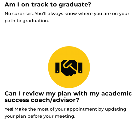
Am I on track to graduate?
No surprises. You’ll always know where you are on your
path to graduation.
Can I review my plan with my academic
success coach/advisor?
Yes! Make the most of your appointment by updating
your plan before your meeting.