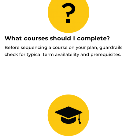
What courses should I complete?
Before sequencing a course on your plan, guardrails
check for typical term availability and prerequisites.