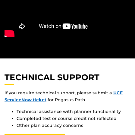
TECHNICAL SUPPORT
If you require technical support, please submit a
UCF
ServiceNow ticket
for Pegasus Path.
Technical assistance with planner functionality
Completed test or course credit not reflected
Other plan accuracy concerns