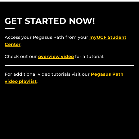
GET STARTED NOW!
Access your Pegasus Path from your
myUCF Student
Center
.
Check out our
overview video
for a tutorial.
For additional video tutorials visit our
Pegasus Path
video playlist
.