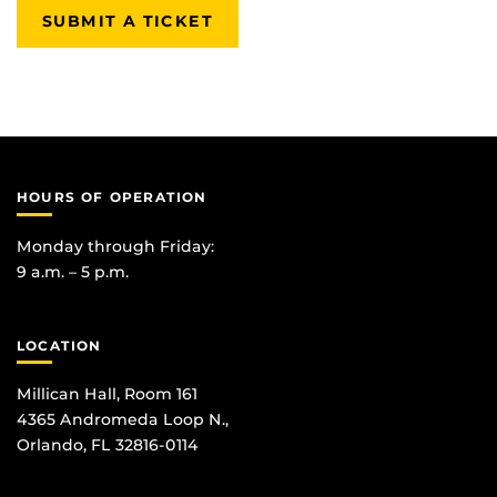
SUBMIT A TICKET
HOURS OF OPERATION
Monday through Friday:
9 a.m. – 5 p.m.
LOCATION
Millican Hall, Room 161
4365 Andromeda Loop N.,
Orlando, FL 32816-0114