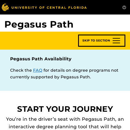
Skip
to
main
Pegasus Path
content
SKIP TO SECTION
Pegasus Path Availability
Check the
FAQ
for details on degree programs not
currently supported by Pegasus Path.
START YOUR JOURNEY
You’re in the driver’s seat with Pegasus Path, an
interactive degree planning tool that will help